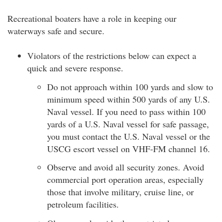
Recreational boaters have a role in keeping our
waterways safe and secure.
Violators of the restrictions below can expect a
quick and severe response.
Do not approach within 100 yards and slow to
minimum speed within 500 yards of any U.S.
Naval vessel. If you need to pass within 100
yards of a U.S. Naval vessel for safe passage,
you must contact the U.S. Naval vessel or the
USCG escort vessel on VHF-FM channel 16.
Observe and avoid all security zones. Avoid
commercial port operation areas, especially
those that involve military, cruise line, or
petroleum facilities.