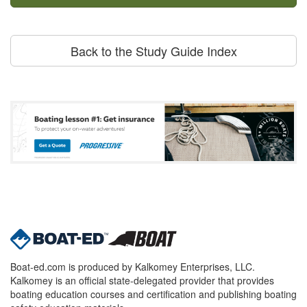
Back to the Study Guide Index
Boat-ed.com is produced by Kalkomey Enterprises, LLC.
Kalkomey is an official state-delegated provider that provides
boating education courses and certification and publishing boating