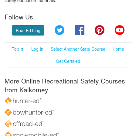
safety education materials.
Follow Us
Twitter
Facebook
Pinterest
YouT
Boat Ed blog
Top ⬆
Log In
Select Another State Course
Home
Get Certified
More Online Recreational Safety Courses
from Kalkomey