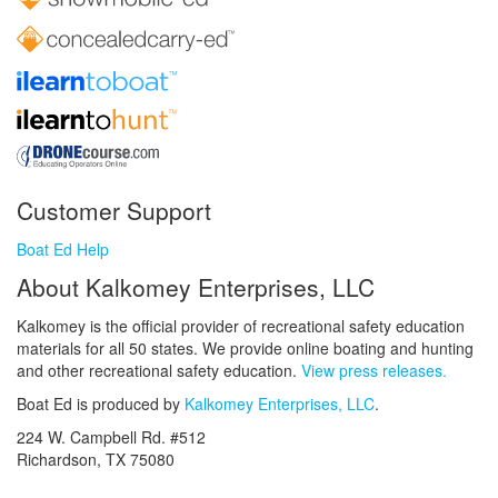
Customer Support
Boat Ed Help
About Kalkomey Enterprises, LLC
Kalkomey is the official provider of recreational safety education
materials for all 50 states. We provide online boating and hunting
and other recreational safety education.
View press releases.
Boat Ed is produced by
Kalkomey Enterprises, LLC
.
224 W. Campbell Rd. #512
Richardson, TX 75080