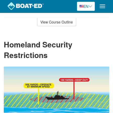
EN
Toggle
naviga
Skip
to
View Course Outline
Course
main
Outline
content
Homeland Security
Restrictions