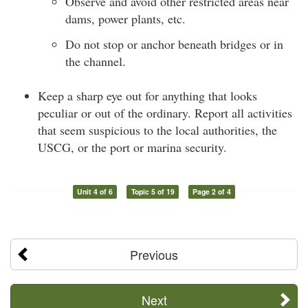
Observe and avoid other restricted areas near
dams, power plants, etc.
Do not stop or anchor beneath bridges or in
the channel.
Keep a sharp eye out for anything that looks
peculiar or out of the ordinary. Report all activities
that seem suspicious to the local authorities, the
USCG, or the port or marina security.
Unit 4 of 6
Topic 5 of 19
Page 2 of 4
Previous
Next