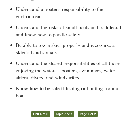
Understand a boater's responsibility to the
environment.
Understand the risks of small boats and paddlecraft,
and know how to paddle safely.
Be able to tow a skier properly and recognize a
skier’s hand signals.
Understand the shared responsibilities of all those
enjoying the waters—boaters, swimmers, water-
skiers, divers, and windsurfers.
Know how to be safe if fishing or hunting from a
boat.
Unit 6 of 6
Topic 7 of 7
Page 1 of 2