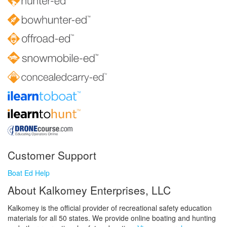
Customer Support
Boat Ed Help
About Kalkomey Enterprises, LLC
Kalkomey is the official provider of recreational safety education
materials for all 50 states. We provide online boating and hunting