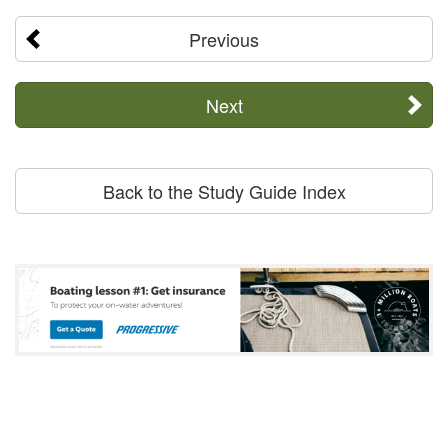
Previous
Next
Back to the Study Guide Index