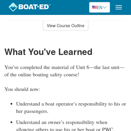
EN
Toggle
naviga
Skip
to
View Course Outline
Course
main
Outline
content
What You've Learned
You’ve completed the material of Unit 6—the last unit—
of the online boating safety course!
You should now:
Understand a boat operator’s responsibility to his or
her passengers.
Understand an owner’s responsibility when
allowing others to use his or her boat or PWC.