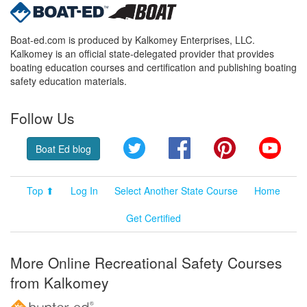
Boat-ed.com is produced by Kalkomey Enterprises, LLC.
Kalkomey is an official state-delegated provider that provides
boating education courses and certification and publishing boating
safety education materials.
Follow Us
Twitter
Facebook
Pinterest
YouT
Boat Ed blog
Top ⬆
Log In
Select Another State Course
Home
Get Certified
More Online Recreational Safety Courses
from Kalkomey