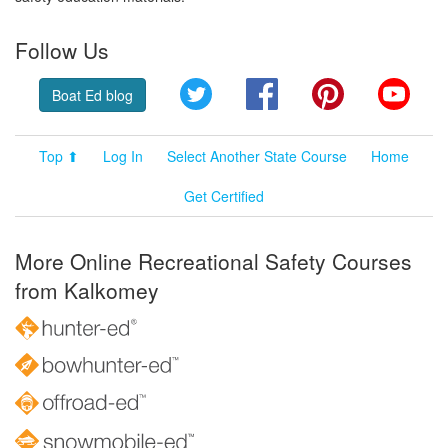
Follow Us
Twitter
Facebook
Pinterest
YouT
Boat Ed blog
Top ⬆
Log In
Select Another State Course
Home
Get Certified
More Online Recreational Safety Courses
from Kalkomey