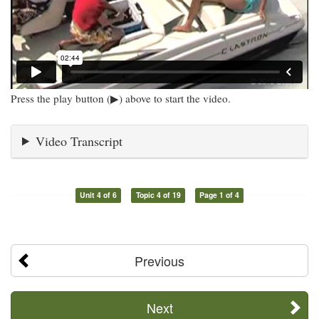
Press the play button (▶) above to start the video.
Video Transcript
Unit 4 of 6
Topic 4 of 19
Page 1 of 4
Previous
Next