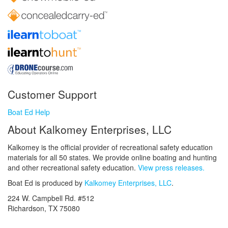
Customer Support
Boat Ed Help
About Kalkomey Enterprises, LLC
Kalkomey is the official provider of recreational safety education
materials for all 50 states. We provide online boating and hunting
and other recreational safety education.
View press releases.
Boat Ed is produced by
Kalkomey Enterprises, LLC
.
224 W. Campbell Rd. #512
Richardson, TX 75080