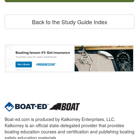
Back to the Study Guide Index
Boat-ed.com is produced by Kalkomey Enterprises, LLC.
Kalkomey is an official state-delegated provider that provides
boating education courses and certification and publishing boating
safety education materials.