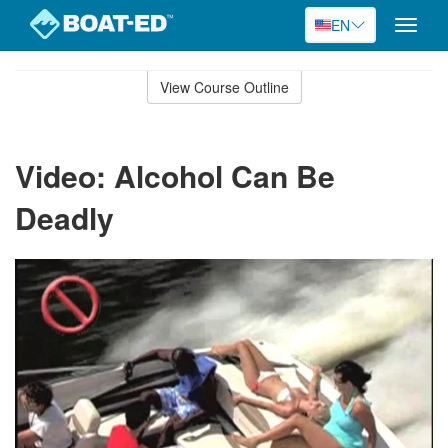
EN
Toggle
naviga
Skip
to
View Course Outline
Course
main
Outline
content
Video: Alcohol Can Be
Deadly