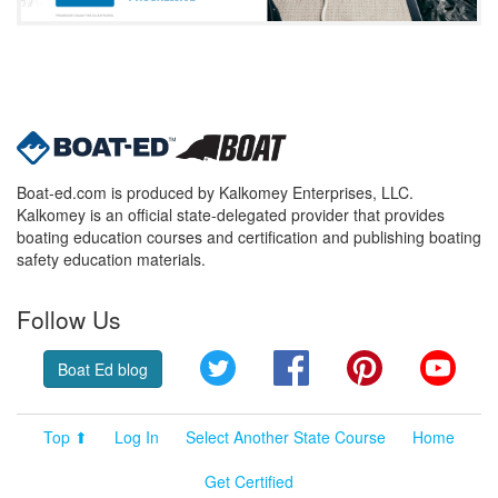
Boat-ed.com is produced by Kalkomey Enterprises, LLC.
Kalkomey is an official state-delegated provider that provides
boating education courses and certification and publishing boating
safety education materials.
Follow Us
Twitter
Facebook
Pinterest
YouT
Boat Ed blog
Top ⬆
Log In
Select Another State Course
Home
Get Certified