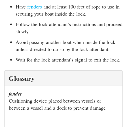
Have
fenders
and at least 100 feet of rope to use in
securing your boat inside the lock.
Follow the lock attendant’s instructions and proceed
slowly.
Avoid passing another boat when inside the lock,
unless directed to do so by the lock attendant.
Wait for the lock attendant’s signal to exit the lock.
Glossary
fender
Cushioning device placed between vessels or
between a vessel and a dock to prevent damage