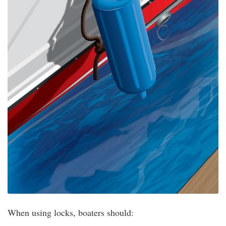
When using locks, boaters should: