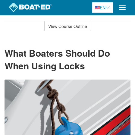
EN
Toggle
naviga
Skip
to
View Course Outline
Course
main
Outline
content
What Boaters Should Do
When Using Locks