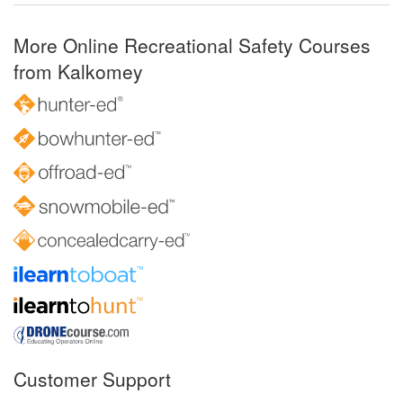
More Online Recreational Safety Courses
from Kalkomey
Customer Support