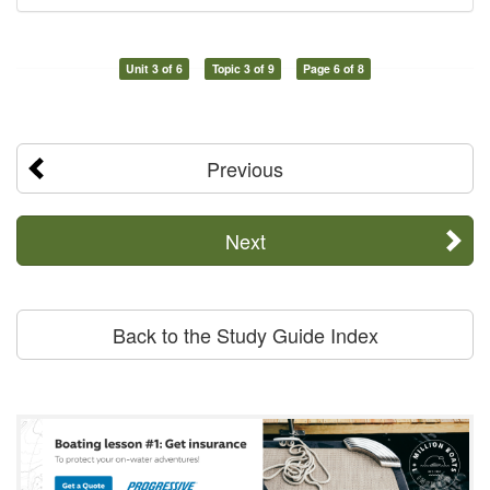
Unit 3 of 6
Topic 3 of 9
Page 6 of 8
Previous
Next
Back to the Study Guide Index