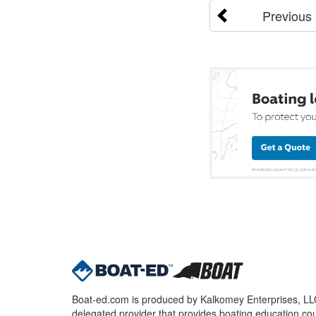
Previous
Boat-ed.com is produced by Kalkomey Enterprises, LLC.
delegated provider that provides boating education cou