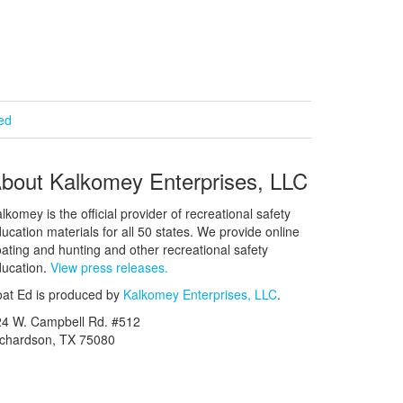
ied
bout Kalkomey Enterprises, LLC
lkomey is the official provider of recreational safety
ucation materials for all 50 states. We provide online
ating and hunting and other recreational safety
ucation.
View press releases.
at Ed is produced by
Kalkomey Enterprises, LLC
.
24 W. Campbell Rd. #512
ichardson, TX 75080