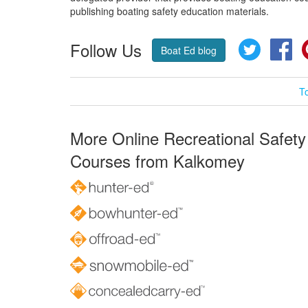
publishing boating safety education materials.
Follow Us
Twitter
Fa
Boat Ed blog
T
More Online Recreational Safety
Courses from Kalkomey