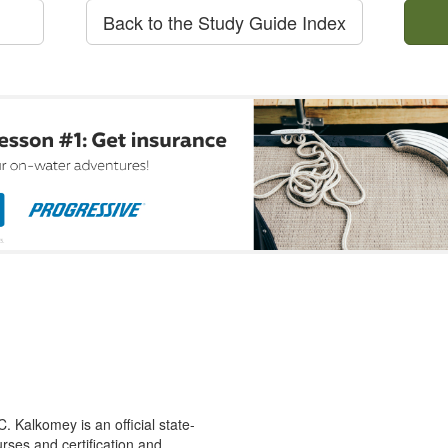
Back to the Study Guide Index
 Kalkomey is an official state-
rses and certification and