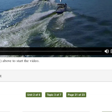
) above to start the video.
t
Unit 2 of 6
Topic 3 of 7
Page 21 of 23