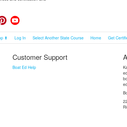
cebook
Pinterest
YouTube
op ⬆
Log In
Select Another State Course
Home
Get Certif
Customer Support
A
Boat Ed Help
Ka
ed
bo
ed
Bo
2
R