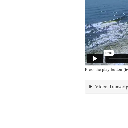
Press the play button (▶
Video Transcrip