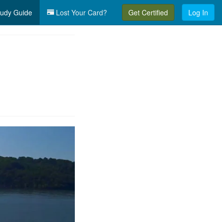
udy Guide
Lost Your Card?
Get Certified
Log In