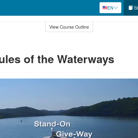
EN
St
View Course Outline
ules of the Waterways