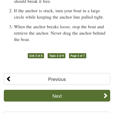
should break it free.
If the anchor is stuck, turn your boat in a large
circle while keeping the anchor line pulled tight.
When the anchor breaks loose, stop the boat and
retrieve the anchor. Never drag the anchor behind
the boat.
Unit 3 of 6
Topic 2 of 9
Page 5 of 7
Previous
Next