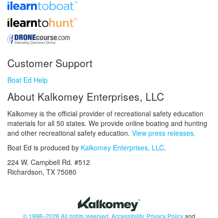
Customer Support
Boat Ed Help
About Kalkomey Enterprises, LLC
Kalkomey is the official provider of recreational safety education
materials for all 50 states. We provide online boating and hunting
and other recreational safety education.
View press releases.
Boat Ed is produced by
Kalkomey Enterprises, LLC
.
224 W. Campbell Rd. #512
Richardson, TX 75080
© 1998–2026 All rights reserved.
Accessibility
,
Privacy Policy
and