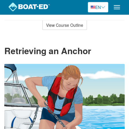
EN
Toggle
naviga
Skip
to
View Course Outline
Course
main
Outline
content
Retrieving an Anchor