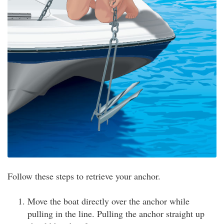
Follow these steps to retrieve your anchor.
Move the boat directly over the anchor while
pulling in the line. Pulling the anchor straight up