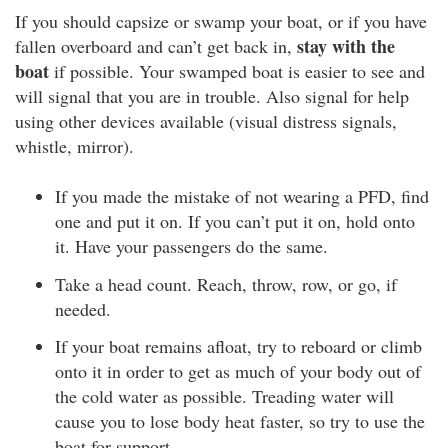
If you should capsize or swamp your boat, or if you have
stay with the
fallen overboard and can’t get back in,
boat
if possible. Your swamped boat is easier to see and
will signal that you are in trouble. Also signal for help
using other devices available (visual distress signals,
whistle, mirror).
If you made the mistake of not wearing a PFD, find
one and put it on. If you can’t put it on, hold onto
it. Have your passengers do the same.
Take a head count. Reach, throw, row, or go, if
needed.
If your boat remains afloat, try to reboard or climb
onto it in order to get as much of your body out of
the cold water as possible. Treading water will
cause you to lose body heat faster, so try to use the
boat for support.