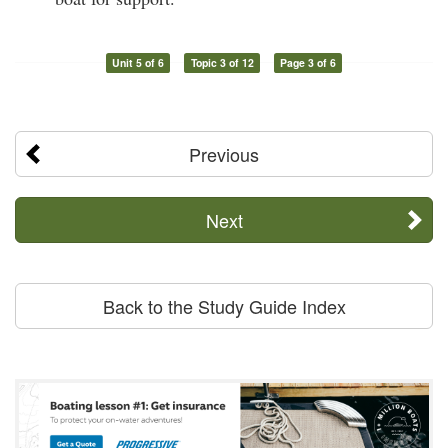
Unit 5 of 6
Topic 3 of 12
Page 3 of 6
Previous
Next
Back to the Study Guide Index