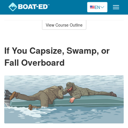
EN
Toggle
naviga
Skip
to
View Course Outline
Course
main
Outline
content
If You Capsize, Swamp, or
Fall Overboard