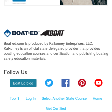
Boat-ed.com is produced by Kalkomey Enterprises, LLC.
Kalkomey is an official state-delegated provider that provides
boating education courses and certification and publishing boating
safety education materials.
Follow Us
Twitter
Facebook
Pinterest
YouT
Boat Ed blog
Top ⬆
Log In
Select Another State Course
Home
Get Certified