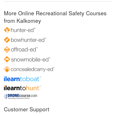
More Online Recreational Safety Courses
from Kalkomey
Customer Support