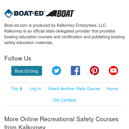
Boat-ed.com is produced by Kalkomey Enterprises, LLC.
Kalkomey is an official state-delegated provider that provides
boating education courses and certification and publishing boating
safety education materials.
Follow Us
Twitter
Facebook
Pinterest
YouT
Boat Ed blog
Top ⬆
Log In
Select Another State Course
Home
Get Certified
More Online Recreational Safety Courses
from Kalkomey