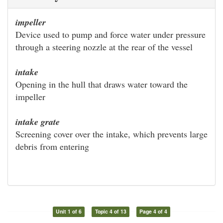
impeller
Device used to pump and force water under pressure
through a steering nozzle at the rear of the vessel
intake
Opening in the hull that draws water toward the
impeller
intake grate
Screening cover over the intake, which prevents large
debris from entering
Unit 1 of 6
Topic 4 of 13
Page 4 of 4