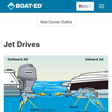
EN
Toggle
naviga
Skip
to
View Course Outline
Course
main
Outline
content
Jet Drives