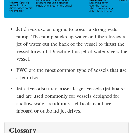
Jet drives use an engine to power a strong water
pump. The pump sucks up water and then forces a
jet of water out the back of the vessel to thrust the
vessel forward. Directing this jet of water steers the
vessel.
PWC are the most common type of vessels that use
a jet drive.
Jet drives also may power larger vessels (jet boats)
and are used commonly for vessels designed for
shallow water conditions. Jet boats can have
inboard or outboard jet drives.
Glossary