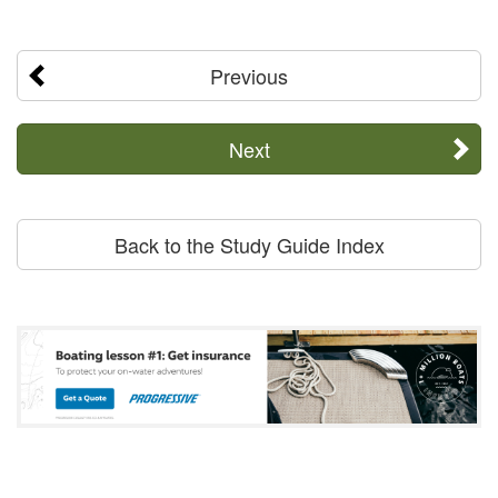
Previous
Next
Back to the Study Guide Index