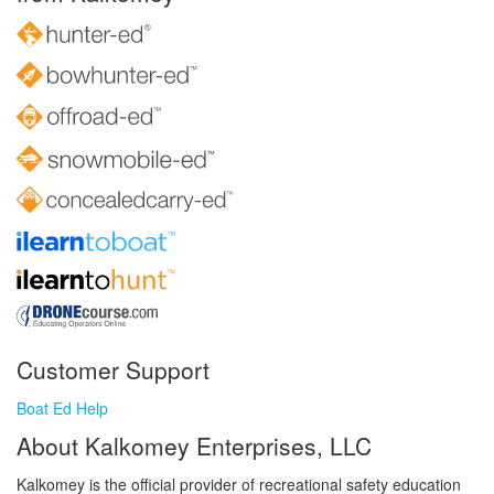
Customer Support
Boat Ed Help
About Kalkomey Enterprises, LLC
Kalkomey is the official provider of recreational safety education