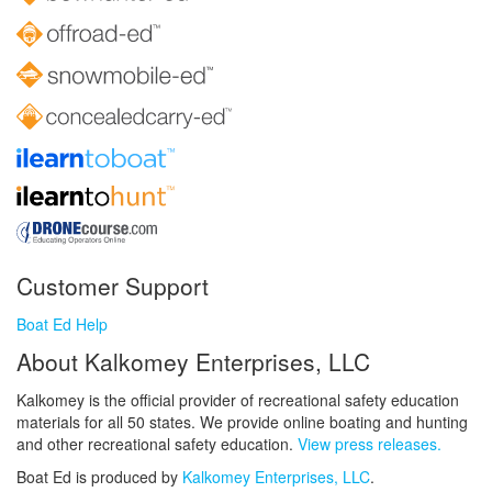
Customer Support
Boat Ed Help
About Kalkomey Enterprises, LLC
Kalkomey is the official provider of recreational safety education
materials for all 50 states. We provide online boating and hunting
and other recreational safety education.
View press releases.
Boat Ed is produced by
Kalkomey Enterprises, LLC
.