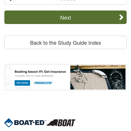
Next
Back to the Study Guide Index