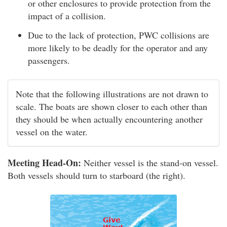
or other enclosures to provide protection from the
impact of a collision.
Due to the lack of protection, PWC collisions are
more likely to be deadly for the operator and any
passengers.
Note that the following illustrations are not drawn to
scale. The boats are shown closer to each other than
they should be when actually encountering another
vessel on the water.
Meeting Head-On:
Neither vessel is the stand-on vessel.
Both vessels should turn to starboard (the right).