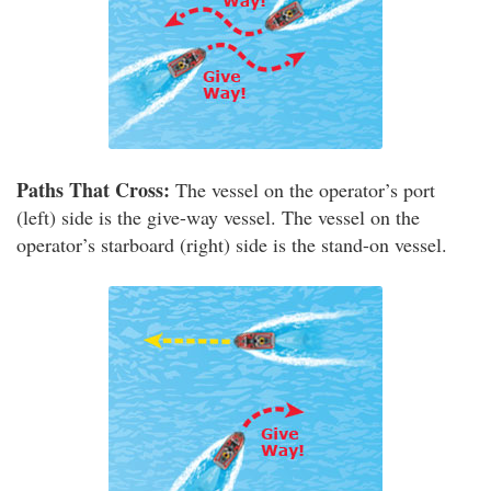
Paths That Cross:
The vessel on the operator’s port
(left) side is the give-way vessel. The vessel on the
operator’s starboard (right) side is the stand-on vessel.