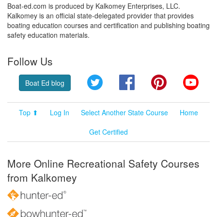
Boat-ed.com is produced by Kalkomey Enterprises, LLC.
Kalkomey is an official state-delegated provider that provides
boating education courses and certification and publishing boating
safety education materials.
Follow Us
Twitter
Facebook
Pinterest
YouT
Boat Ed blog
Top ⬆
Log In
Select Another State Course
Home
Get Certified
More Online Recreational Safety Courses
from Kalkomey