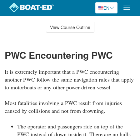
EN
Toggle
naviga
Skip
to
View Course Outline
Course
main
Outline
content
PWC Encountering PWC
It is extremely important that a PWC encountering
another PWC follow the same navigation rules that apply
to motorboats or any other power-driven vessel.
Most fatalities involving a PWC result from injuries
caused by collisions and not from drowning.
The operator and passengers ride on top of the
PWC instead of down inside it. There are no hulls