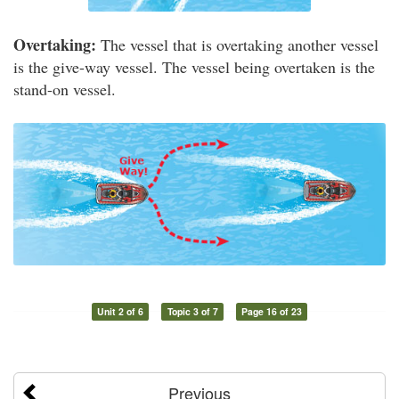
Overtaking:
The vessel that is overtaking another vessel
is the give-way vessel. The vessel being overtaken is the
stand-on vessel.
Unit 2 of 6
Topic 3 of 7
Page 16 of 23
Previous