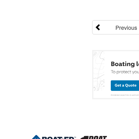
Previous