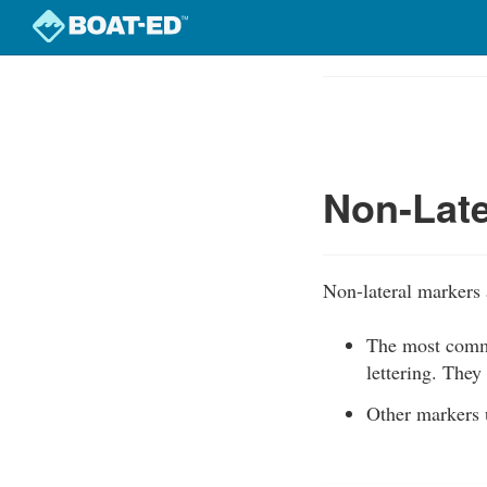
Skip
to
Course
main
Outline
content
Non-Late
Non-lateral markers a
The most commo
lettering. They
Other markers u