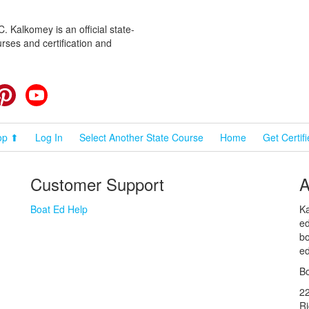
 Kalkomey is an official state-
rses and certification and
cebook
Pinterest
YouTube
op ⬆
Log In
Select Another State Course
Home
Get Certif
Customer Support
A
Boat Ed Help
Ka
ed
bo
ed
Bo
2
R