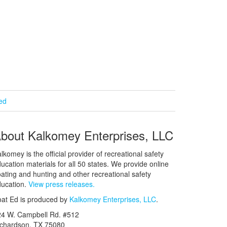
ied
bout Kalkomey Enterprises, LLC
lkomey is the official provider of recreational safety
ucation materials for all 50 states. We provide online
ating and hunting and other recreational safety
ucation.
View press releases.
at Ed is produced by
Kalkomey Enterprises, LLC
.
24 W. Campbell Rd. #512
ichardson, TX 75080