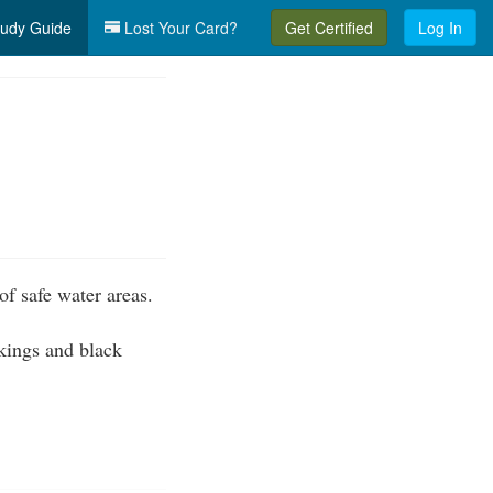
udy Guide
Lost Your Card?
Get Certified
Log In
of safe water areas.
kings and black