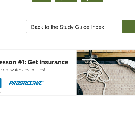
Back to the Study Guide Index