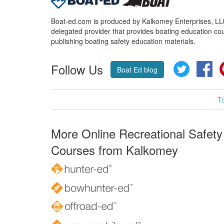
Boat-ed.com is produced by Kalkomey Enterprises, LLC.
delegated provider that provides boating education cou
publishing boating safety education materials.
Follow Us
Twitter
Fa
Boat Ed blog
T
More Online Recreational Safety
Courses from Kalkomey