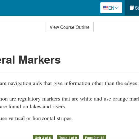
EN
St
View Course Outline
ral Markers
re navigation aids that give information other than the edges 
n are regulatory markers that are white and use orange mar
 are found on lakes and rivers.
se vertical or horizontal stripes.
Unit 3 of 6
Topic 1 of 9
Page 9 of 12