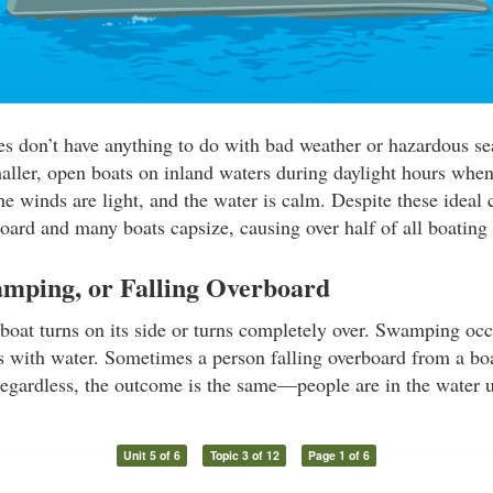
ies don’t have anything to do with bad weather or hazardous s
maller, open boats on inland waters during daylight hours whe
the winds are light, and the water is calm. Despite these ideal 
oard and many boats capsize, causing over half of all boating f
amping, or Falling Overboard
boat turns on its side or turns completely over. Swamping oc
lls with water. Sometimes a person falling overboard from a boa
egardless, the outcome is the same—people are in the water 
Unit 5 of 6
Topic 3 of 12
Page 1 of 6