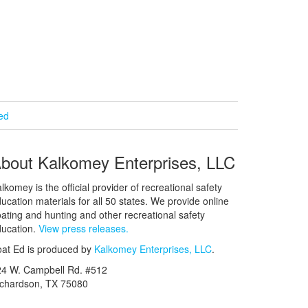
ied
bout Kalkomey Enterprises, LLC
lkomey is the official provider of recreational safety
ucation materials for all 50 states. We provide online
ating and hunting and other recreational safety
ucation.
View press releases.
at Ed is produced by
Kalkomey Enterprises, LLC
.
24 W. Campbell Rd. #512
ichardson, TX 75080