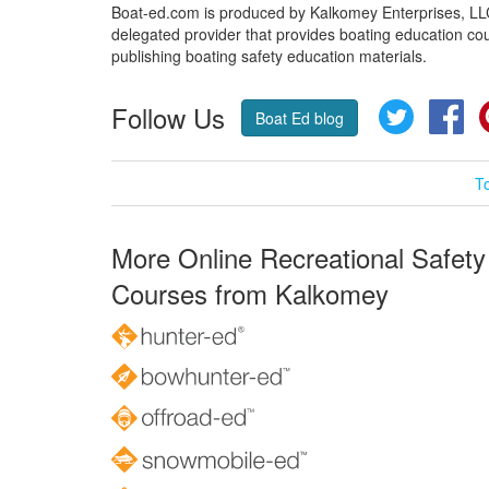
Boat-ed.com is produced by Kalkomey Enterprises, LLC.
delegated provider that provides boating education cou
publishing boating safety education materials.
Follow Us
Twitter
Fa
Boat Ed blog
T
More Online Recreational Safety
Courses from Kalkomey