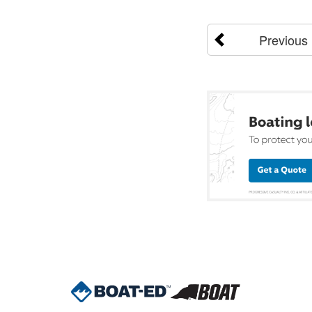
Previous