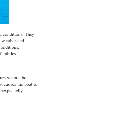
ea conditions. They
n weather and
conditions,
atalities.
curs when a boat
t causes the boat to
unexpectedly.