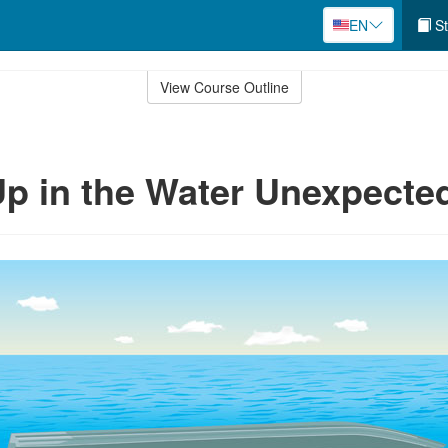
EN
St
View Course Outline
p in the Water Unexpecte