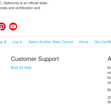
 Kalkomey is an official state-
rses and certification and
cebook
Pinterest
YouTube
op ⬆
Log In
Select Another State Course
Home
Get Certif
Customer Support
A
Boat Ed Help
Ka
ed
bo
ed
Bo
2
R