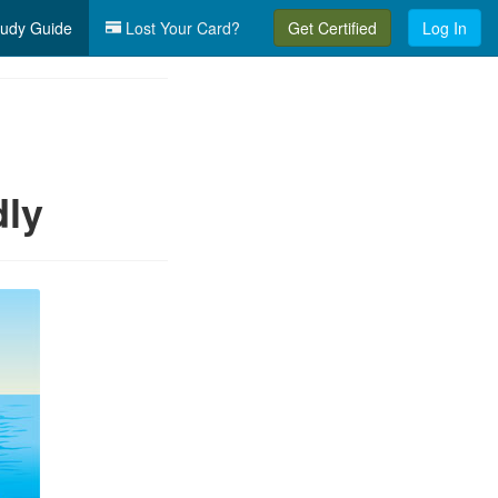
udy Guide
Lost Your Card?
Get Certified
Log In
dly