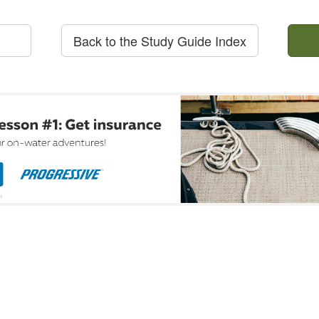
Back to the Study Guide Index