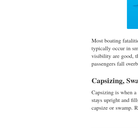
Most boating fatalit
typically occur in s
visibility are good, 
passengers fall overb
Capsizing, Sw
Capsizing is when a 
stays upright and fi
capsize or swamp. R