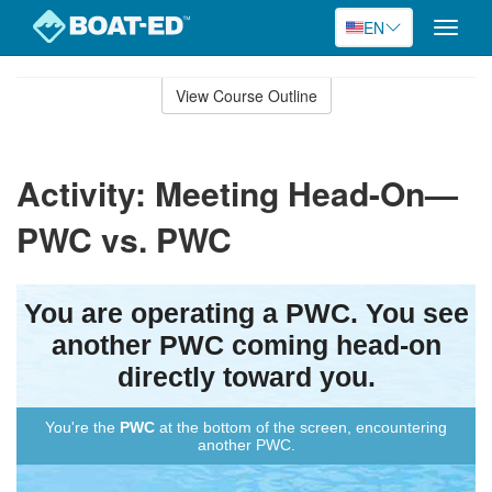
EN
Toggle
naviga
Skip
to
View Course Outline
Course
main
Outline
content
Activity: Meeting Head-On—
PWC vs. PWC