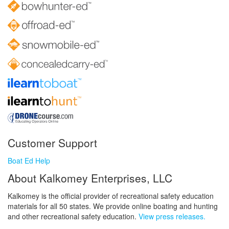
Customer Support
Boat Ed Help
About Kalkomey Enterprises, LLC
Kalkomey is the official provider of recreational safety education
materials for all 50 states. We provide online boating and hunting
and other recreational safety education.
View press releases.