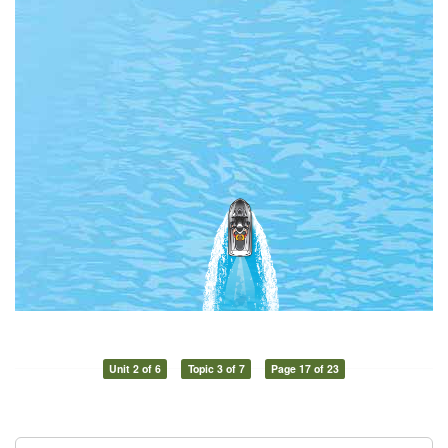
Unit 2 of 6
Topic 3 of 7
Page 17 of 23