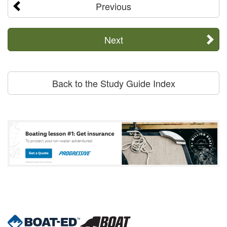
Previous
Next
Back to the Study Guide Index