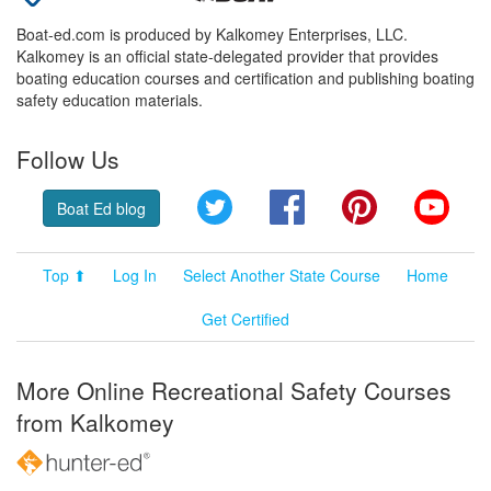
Boat-ed.com is produced by Kalkomey Enterprises, LLC.
Kalkomey is an official state-delegated provider that provides
boating education courses and certification and publishing boating
safety education materials.
Follow Us
Twitter
Facebook
Pinterest
YouT
Boat Ed blog
Top ⬆
Log In
Select Another State Course
Home
Get Certified
More Online Recreational Safety Courses
from Kalkomey