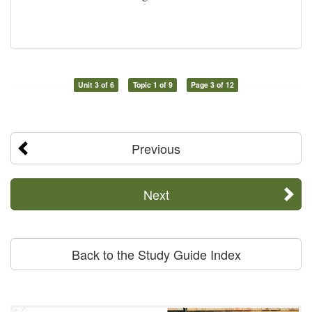
Unit 3 of 6
Topic 1 of 9
Page 3 of 12
Previous
Next
Back to the Study Guide Index