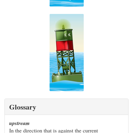
Glossary
upstream
In the direction that is against the current