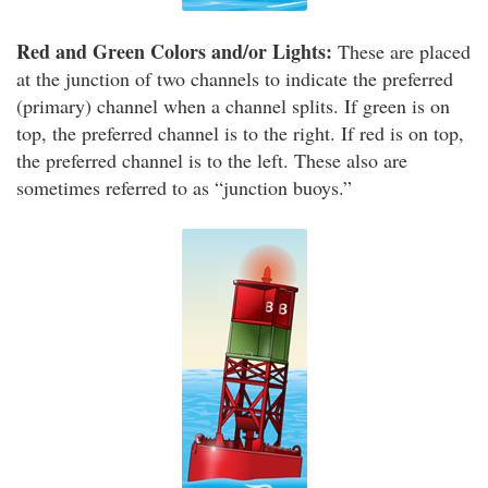
Red and Green Colors and/or Lights:
These are placed
at the junction of two channels to indicate the preferred
(primary) channel when a channel splits. If green is on
top, the preferred channel is to the right. If red is on top,
the preferred channel is to the left. These also are
sometimes referred to as “junction buoys.”