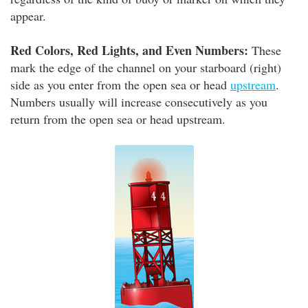
appear.
Red Colors, Red Lights, and Even Numbers:
These
mark the edge of the channel on your starboard (right)
side as you enter from the open sea or head
upstream
.
Numbers usually will increase consecutively as you
return from the open sea or head upstream.