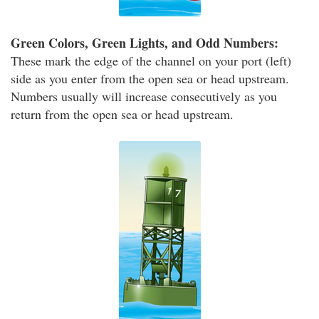
Green Colors, Green Lights, and Odd Numbers:
These mark the edge of the channel on your port (left)
side as you enter from the open sea or head upstream.
Numbers usually will increase consecutively as you
return from the open sea or head upstream.