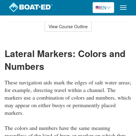
EN
Toggle
naviga
Skip
to
View Course Outline
Course
main
Outline
content
Lateral Markers: Colors and
Numbers
These navigation aids mark the edges of safe water areas;
for example, directing travel within a channel. The
markers use a combination of colors and numbers, which
may appear on either buoys or permanently placed
markers.
The colors and numbers have the same meaning
regardless of the kind of buoy or marker on which they