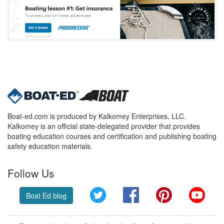
Boat-ed.com is produced by Kalkomey Enterprises, LLC.
Kalkomey is an official state-delegated provider that provides
boating education courses and certification and publishing boating
safety education materials.
Follow Us
Twitter
Facebook
Pinterest
YouT
Boat Ed blog