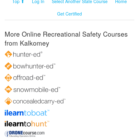
Top ⬆
Log In
Select Another State Course
Home
Get Certified
More Online Recreational Safety Courses
from Kalkomey