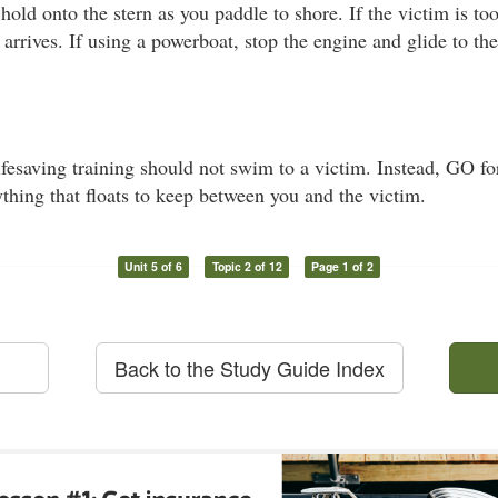
 hold onto the stern as you paddle to shore. If the victim is t
 arrives. If using a powerboat, stop the engine and glide to th
esaving training should not swim to a victim. Instead, GO for
thing that floats to keep between you and the victim.
Unit 5 of 6
Topic 2 of 12
Page 1 of 2
Back to the Study Guide Index