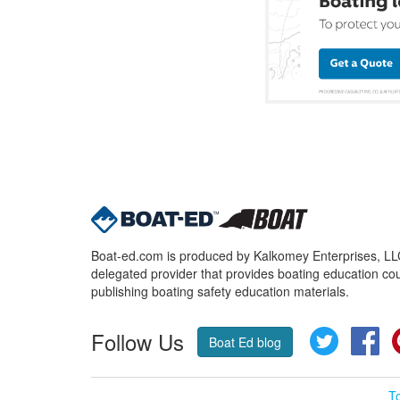
Boat-ed.com is produced by Kalkomey Enterprises, LLC.
delegated provider that provides boating education cou
publishing boating safety education materials.
Follow Us
Twitter
Fa
Boat Ed blog
T