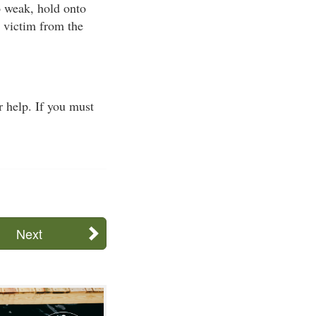
oo weak, hold onto
e victim from the
 help. If you must
Next