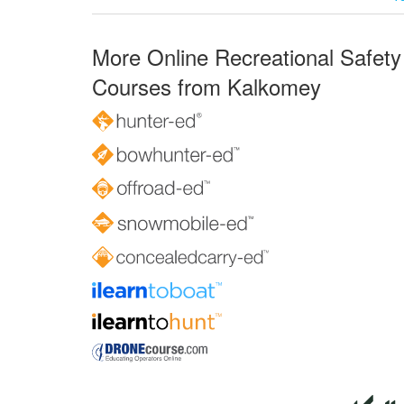
More Online Recreational Safety
Courses from Kalkomey