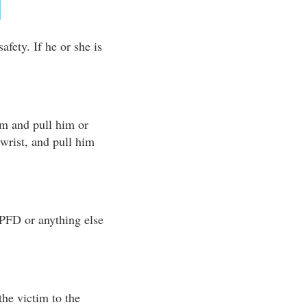
afety. If he or she is
im and pull him or
r wrist, and pull him
 PFD or anything else
the victim to the