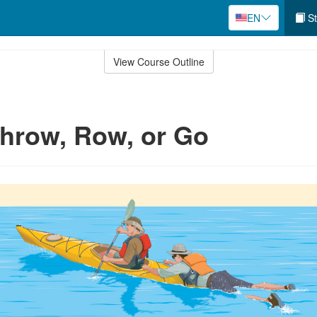
EN
St
View Course Outline
hrow, Row, or Go