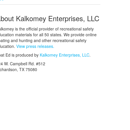
bout Kalkomey Enterprises, LLC
lkomey is the official provider of recreational safety
ucation materials for all 50 states. We provide online
ating and hunting and other recreational safety
ucation.
View press releases.
at Ed is produced by
Kalkomey Enterprises, LLC
.
24 W. Campbell Rd. #512
ichardson, TX 75080