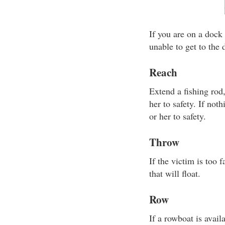
If you are on a dock 
unable to get to the
Reach
Extend a fishing rod
her to safety. If not
or her to safety.
Throw
If the victim is too
that will float.
Row
If a rowboat is avail