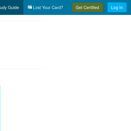
udy Guide
Lost Your Card?
Get Certified
Log In