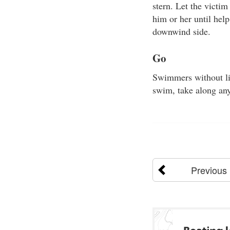
stern. Let the victim
him or her until help
downwind side.
Go
Swimmers without lif
swim, take along any
Previous