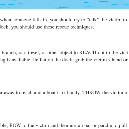
when someone falls in, you should try to “talk” the victim to s
 dock, you should use these rescue techniques.
, branch, oar, towel, or other object to REACH out to the vict
hing is available, lie flat on the dock, grab the victim’s hand o
 far away to reach and a boat isn’t handy, THROW the victim a
able, ROW to the victim and then use an oar or paddle to pull 