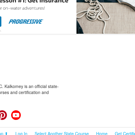
 Kalkomey is an official state-
rses and certification and
cebook
Pinterest
YouTube
op ⬆
Log In
Select Another State Course
Home
Get Certif