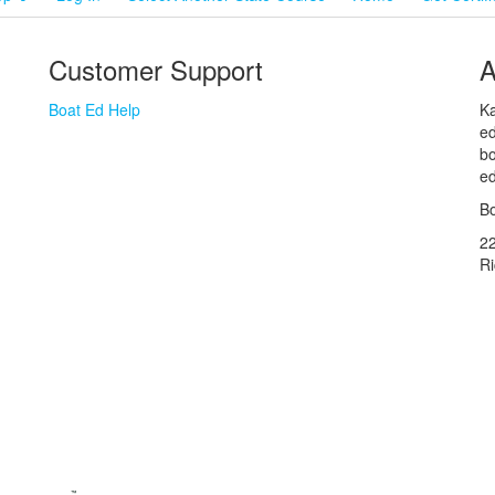
Customer Support
A
Boat Ed Help
Ka
ed
bo
ed
Bo
2
R