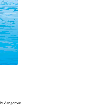
ely dangerous