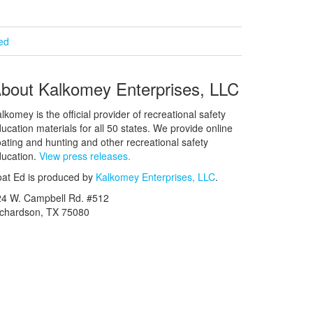
ied
bout Kalkomey Enterprises, LLC
lkomey is the official provider of recreational safety
ucation materials for all 50 states. We provide online
ating and hunting and other recreational safety
ucation.
View press releases.
at Ed is produced by
Kalkomey Enterprises, LLC
.
24 W. Campbell Rd. #512
ichardson, TX 75080