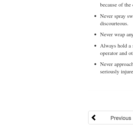
because of the
Never spray swi
discourteous.
Never wrap any
Always hold a s
operator and ot
Never approach 
seriously injure
Previous