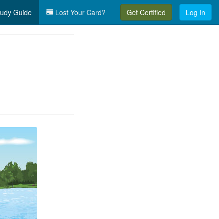
udy Guide
Lost Your Card?
Get Certified
Log In