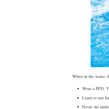
When in the water, t
Wear a PFD. Yo
Learn to use ha
Never ski under