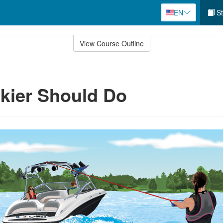
EN
St
View Course Outline
kier Should Do