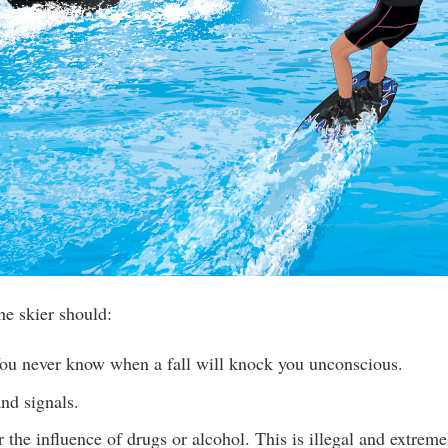
he skier should:
u never know when a fall will knock you unconscious.
nd signals.
 the influence of drugs or alcohol. This is illegal and extrem