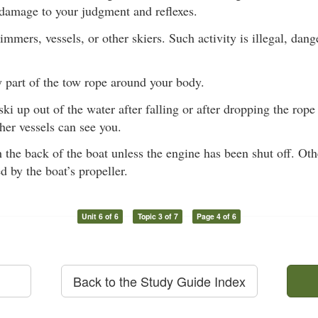
 damage to your judgment and reflexes.
mmers, vessels, or other skiers. Such activity is illegal, dan
 part of the tow rope around your body.
ki up out of the water after falling or after dropping the rope 
her vessels can see you.
the back of the boat unless the engine has been shut off. Ot
d by the boat’s propeller.
Unit 6 of 6
Topic 3 of 7
Page 4 of 6
Back to the Study Guide Index