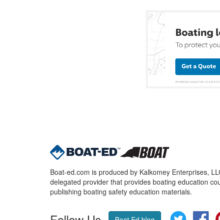
Boat-ed.com is produced by Kalkomey Enterprises, LLC.
delegated provider that provides boating education cou
publishing boating safety education materials.
Follow Us
Twitter
Fa
Boat Ed blog