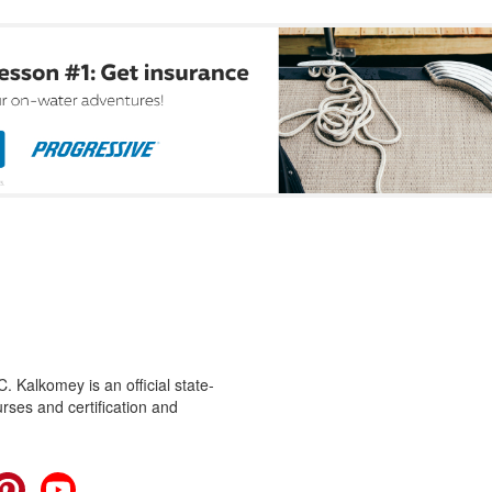
 Kalkomey is an official state-
rses and certification and
cebook
Pinterest
YouTube