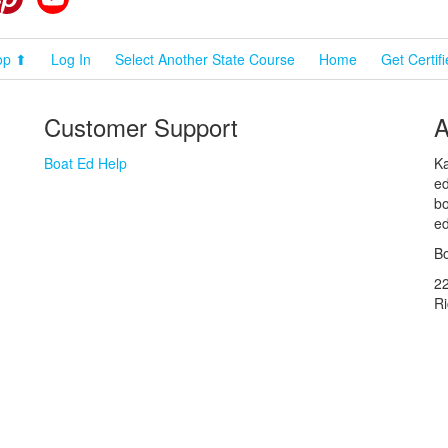
op ⬆
Log In
Select Another State Course
Home
Get Certif
Customer Support
A
Boat Ed Help
Ka
ed
bo
ed
Bo
2
R