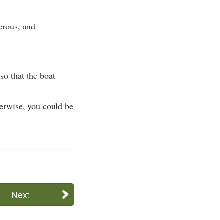
gerous, and
so that the boat
herwise, you could be
Next