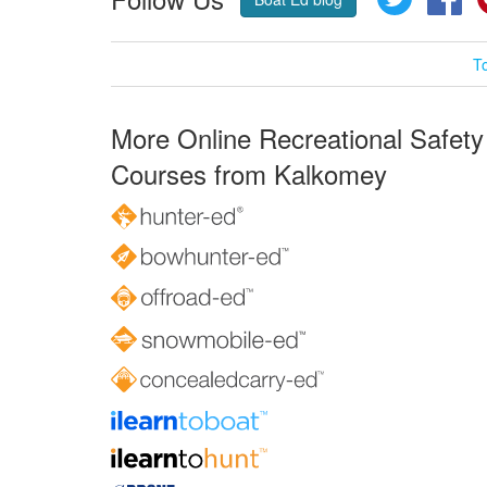
T
More Online Recreational Safety
Courses from Kalkomey