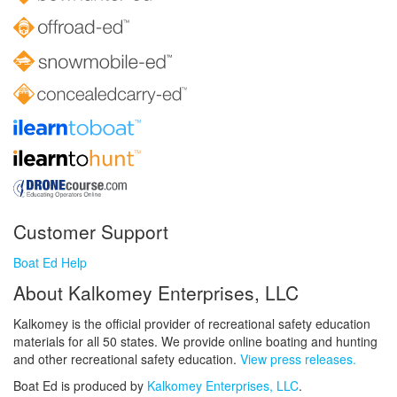
Customer Support
Boat Ed Help
About Kalkomey Enterprises, LLC
Kalkomey is the official provider of recreational safety education
materials for all 50 states. We provide online boating and hunting
and other recreational safety education.
View press releases.
Boat Ed is produced by
Kalkomey Enterprises, LLC
.