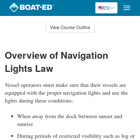
EN
Toggle
naviga
Skip
to
View Course Outline
Course
main
Outline
content
Overview of Navigation
Lights Law
Vessel operators must make sure that their vessels are
equipped with the proper navigation lights and use the
lights during these conditions:
When away from the dock between sunset and
sunrise
During periods of restricted visibility such as fog or