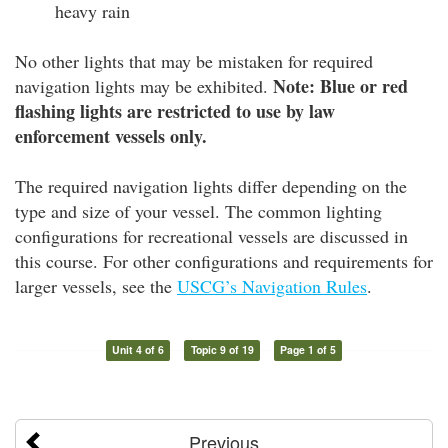
heavy rain
No other lights that may be mistaken for required
Note: Blue or red
navigation lights may be exhibited.
flashing lights are restricted to use by law
enforcement vessels only.
The required navigation lights differ depending on the
type and size of your vessel. The common lighting
configurations for recreational vessels are discussed in
this course. For other configurations and requirements for
larger vessels, see the
USCG’s Navigation Rules
.
Unit 4 of 6
Topic 9 of 19
Page 1 of 5
Previous