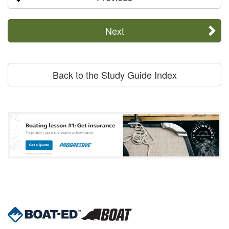
Next
Back to the Study Guide Index