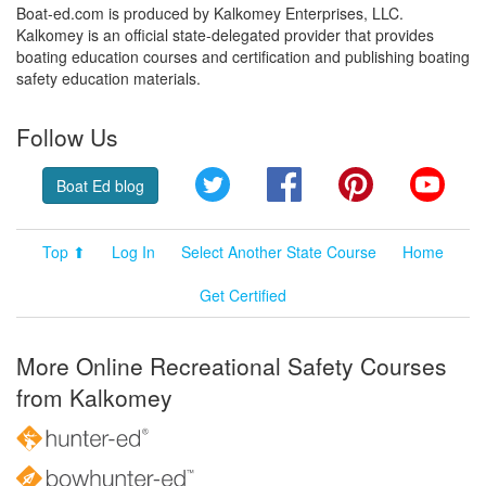
Boat-ed.com is produced by Kalkomey Enterprises, LLC.
Kalkomey is an official state-delegated provider that provides
boating education courses and certification and publishing boating
safety education materials.
Follow Us
Twitter
Facebook
Pinterest
YouT
Boat Ed blog
Top ⬆
Log In
Select Another State Course
Home
Get Certified
More Online Recreational Safety Courses
from Kalkomey