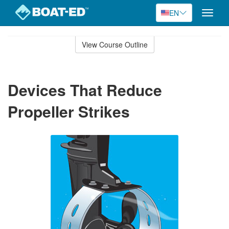
EN
Toggle
naviga
Skip
to
View Course Outline
Course
main
Outline
content
Devices That Reduce
Propeller Strikes