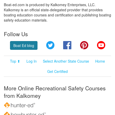
Boat-ed.com is produced by Kalkomey Enterprises, LLC.
Kalkomey is an official state-delegated provider that provides
boating education courses and certification and publishing boating
safety education materials.
Follow Us
Twitter
Facebook
Pinterest
YouT
Boat Ed blog
Top ⬆
Log In
Select Another State Course
Home
Get Certified
More Online Recreational Safety Courses
from Kalkomey