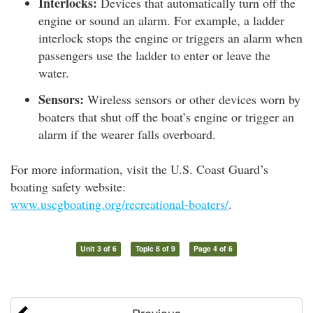
Interlocks:
Devices that automatically turn off the
engine or sound an alarm. For example, a ladder
interlock stops the engine or triggers an alarm when
passengers use the ladder to enter or leave the
water.
Sensors:
Wireless sensors or other devices worn by
boaters that shut off the boat’s engine or trigger an
alarm if the wearer falls overboard.
For more information, visit the U.S. Coast Guard’s
boating safety website:
www.uscgboating.org/recreational-boaters/
.
Unit 3 of 6
Topic 8 of 9
Page 4 of 6
Previous