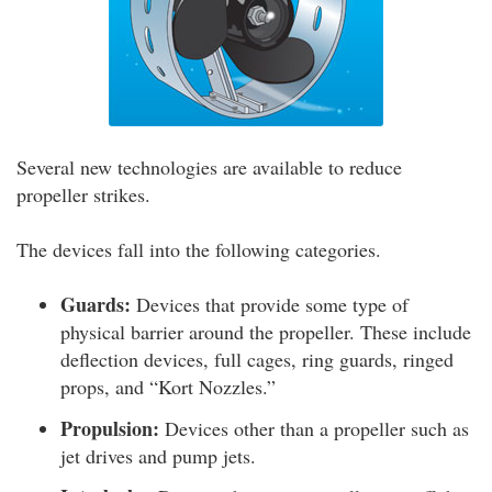
Several new technologies are available to reduce
propeller strikes.
The devices fall into the following categories.
Guards:
Devices that provide some type of
physical barrier around the propeller. These include
deflection devices, full cages, ring guards, ringed
props, and “Kort Nozzles.”
Propulsion:
Devices other than a propeller such as
jet drives and pump jets.