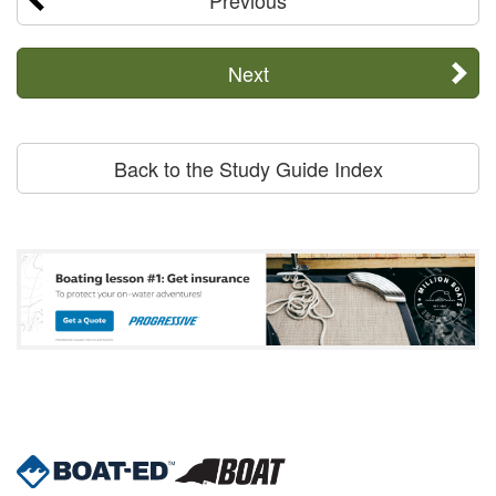
Next
Back to the Study Guide Index