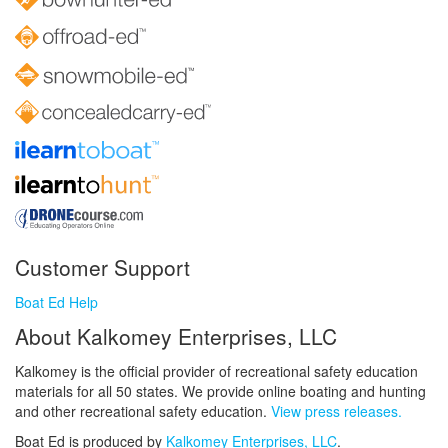
Customer Support
Boat Ed Help
About Kalkomey Enterprises, LLC
Kalkomey is the official provider of recreational safety education
materials for all 50 states. We provide online boating and hunting
and other recreational safety education.
View press releases.
Boat Ed is produced by
Kalkomey Enterprises, LLC
.