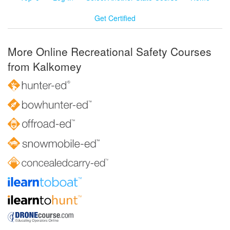
Get Certified
More Online Recreational Safety Courses
from Kalkomey