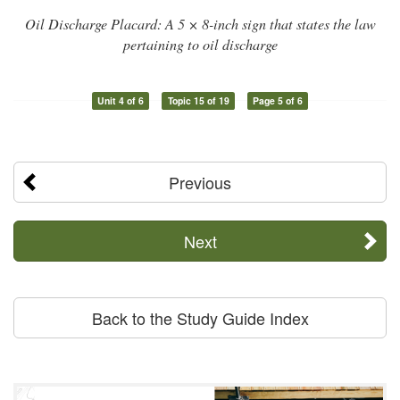
Oil Discharge Placard: A 5 × 8-inch sign that states the law
pertaining to oil discharge
Unit 4 of 6
Topic 15 of 19
Page 5 of 6
Previous
Next
Back to the Study Guide Index