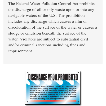
The Federal Water Pollution Control Act prohibits
the discharge of oil or oily waste upon or into any
navigable waters of the U.S. The prohibition
includes any discharge which causes a film or
discoloration of the surface of the water or causes a
sludge or emulsion beneath the surface of the
water. Violators are subject to substantial civil
and/or criminal sanctions including fines and
imprisonment.