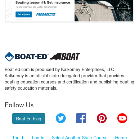
Boat-ed.com is produced by Kalkomey Enterprises, LLC.
Kalkomey is an official state-delegated provider that provides
boating education courses and certification and publishing boating
safety education materials.
Follow Us
Twitter
Facebook
Pinterest
YouT
Boat Ed blog
Top ⬆
Log In
Select Another State Course
Home