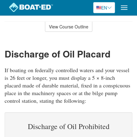
EN
Toggle
naviga
Skip
to
View Course Outline
Course
main
Outline
content
Discharge of Oil Placard
If boating on federally controlled waters and your vessel
is 26 feet or longer, you must display a 5 × 8-inch
placard made of durable material, fixed in a conspicuous
place in the machinery spaces or at the bilge pump
control station, stating the following:
Discharge of Oil Prohibited