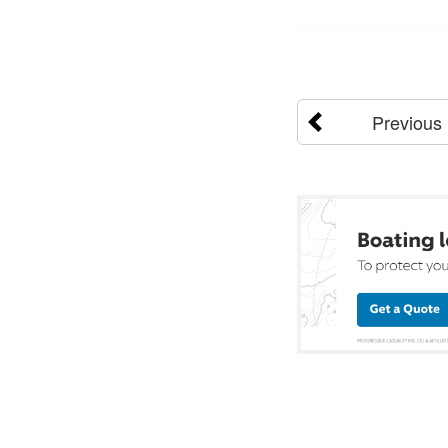
Previous