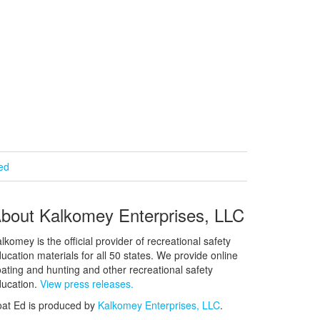
ied
bout Kalkomey Enterprises, LLC
lkomey is the official provider of recreational safety
ucation materials for all 50 states. We provide online
ating and hunting and other recreational safety
ucation.
View press releases.
at Ed is produced by
Kalkomey Enterprises, LLC
.