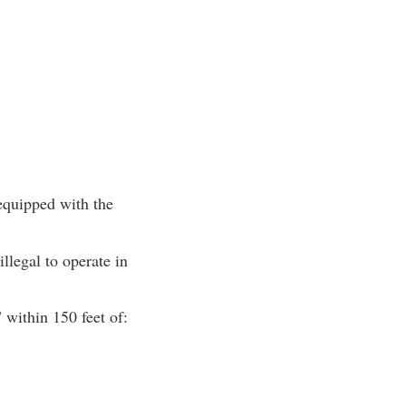
equipped with the
llegal to operate in
 within 150 feet of: