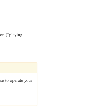
ion (“playing
se to operate your