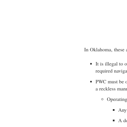
In Oklahoma, these 
It is illegal t
required naviga
PWC must be ope
a reckless mann
Operating
Any
A do