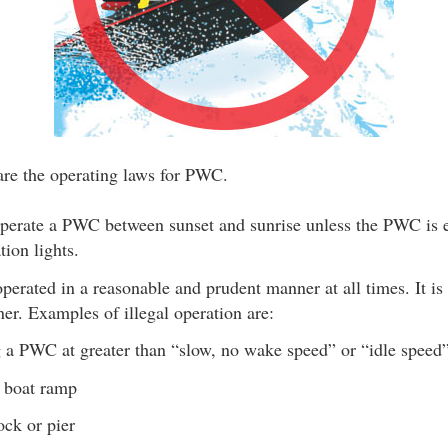
are the operating laws for PWC.
o operate a PWC between sunset and sunrise unless the PWC is 
tion lights.
rated in a reasonable and prudent manner at all times. It is i
er. Examples of illegal operation are:
 a PWC at greater than “slow, no wake speed” or “idle speed”
 boat ramp
ck or pier