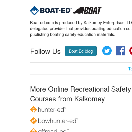
Boat-ed.com is produced by Kalkomey Enterprises, LLC.
delegated provider that provides boating education cou
publishing boating safety education materials.
Follow Us
Twitter
Fa
Boat Ed blog
T
More Online Recreational Safety
Courses from Kalkomey