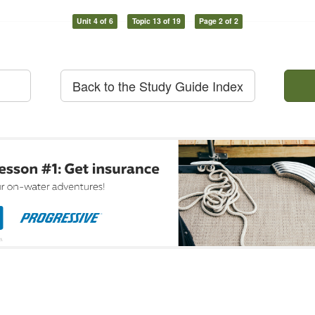
Unit 4 of 6
Topic 13 of 19
Page 2 of 2
Back to the Study Guide Index