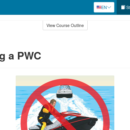
EN
St
View Course Outline
ng a PWC