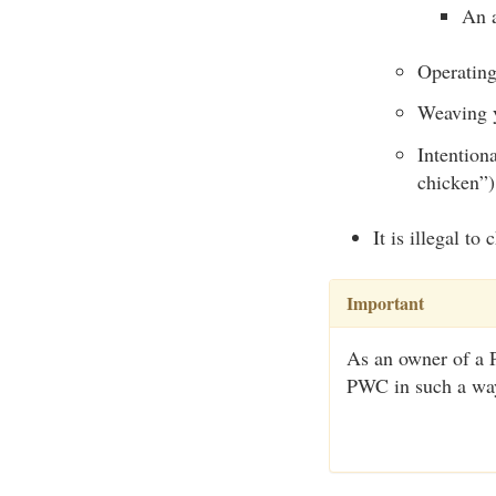
An 
Operating
Weaving y
Intention
chicken”)
It is illegal t
Important
As an owner of a P
PWC in such a way 