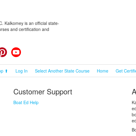
 Kalkomey is an official state-
rses and certification and
cebook
Pinterest
YouTube
op ⬆
Log In
Select Another State Course
Home
Get Certif
Customer Support
A
Boat Ed Help
Ka
ed
bo
ed
Bo