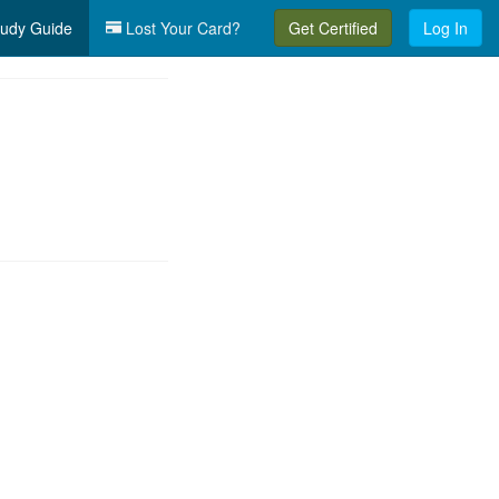
udy Guide
Lost Your Card?
Get Certified
Log In