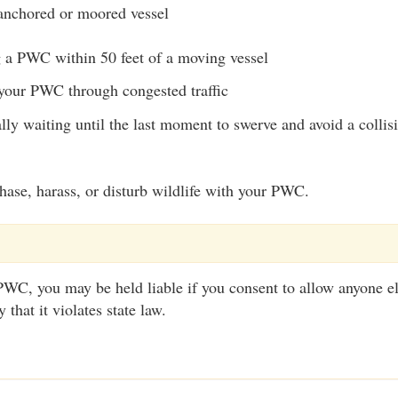
anchored or moored vessel
 a PWC within 50 feet of a moving vessel
our PWC through congested traffic
ally waiting until the last moment to swerve and avoid a collis
o chase, harass, or disturb wildlife with your PWC.
WC, you may be held liable if you consent to allow anyone el
that it violates state law.