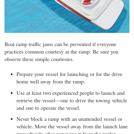
Boat ramp traffic jams can be prevented if everyone
practices common courtesy at the ramp. Be sure you
observe these simple courtesies.
Prepare your vessel for launching or for the drive
home well away from the ramp.
Use at least two experienced people to launch and
retrieve the vessel—one to drive the towing vehicle
and one to operate the vessel.
Never block a ramp with an unattended vessel or
vehicle. Move the vessel away from the launch lane
immediately after removing it from the trailer.