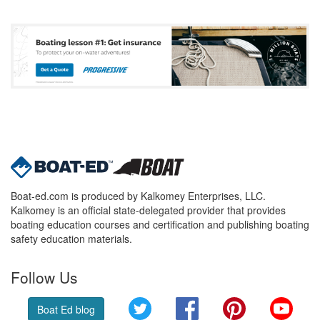
Boat-ed.com is produced by Kalkomey Enterprises, LLC.
Kalkomey is an official state-delegated provider that provides
boating education courses and certification and publishing boating
safety education materials.
Follow Us
Twitter
Facebook
Pinterest
YouT
Boat Ed blog