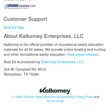
Customer Support
Boat Ed Help
About Kalkomey Enterprises, LLC
Kalkomey is the official provider of recreational safety education
materials for all 50 states. We provide online boating and hunting
and other recreational safety education.
View press releases.
Boat Ed is produced by
Kalkomey Enterprises, LLC
.
224 W. Campbell Rd. #512
Richardson, TX 75080
© 1998–2026 All rights reserved.
Accessibility
,
Privacy Policy
and
Terms of Use
.