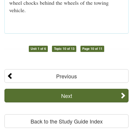
wheel chocks behind the wheels of the towing
vehicle.
Unit 1 of 6
Topic 10 of 13
Page 10 of 11
Previous
Next
Back to the Study Guide Index