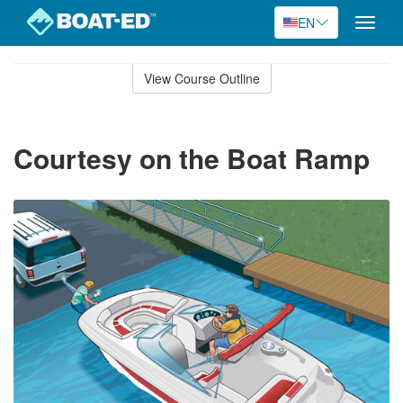
EN
Toggle
naviga
Skip
to
View Course Outline
Course
main
Outline
content
Courtesy on the Boat Ramp