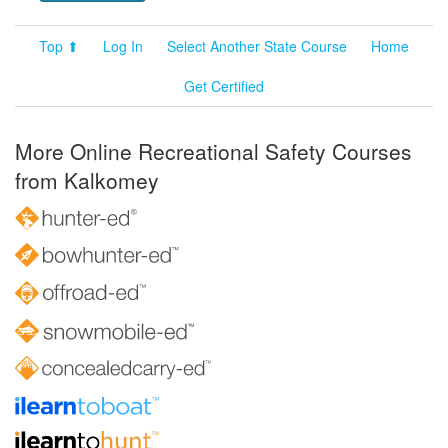
Top ⬆
Log In
Select Another State Course
Home
Get Certified
More Online Recreational Safety Courses
from Kalkomey