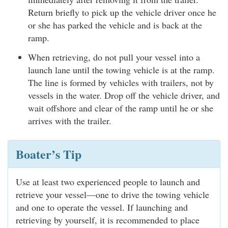
Return briefly to pick up the vehicle driver once he
or she has parked the vehicle and is back at the
ramp.
When retrieving, do not pull your vessel into a
launch lane until the towing vehicle is at the ramp.
The line is formed by vehicles with trailers, not by
vessels in the water. Drop off the vehicle driver, and
wait offshore and clear of the ramp until he or she
arrives with the trailer.
Boater’s Tip
Use at least two experienced people to launch and
retrieve your vessel—one to drive the towing vehicle
and one to operate the vessel. If launching and
retrieving by yourself, it is recommended to place