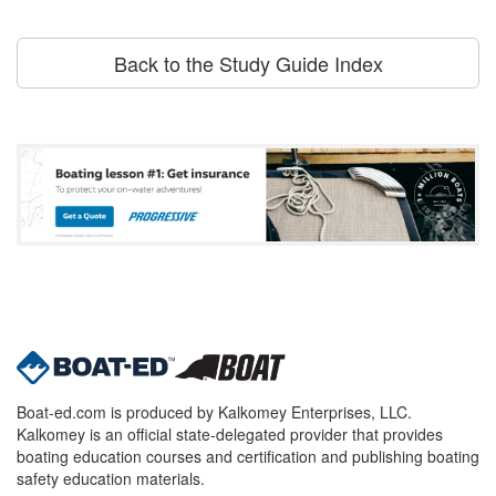
Back to the Study Guide Index
Boat-ed.com is produced by Kalkomey Enterprises, LLC.
Kalkomey is an official state-delegated provider that provides
boating education courses and certification and publishing boating
safety education materials.