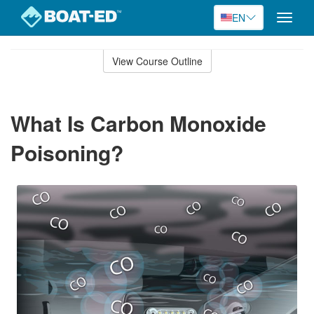
EN
Toggle
naviga
Skip
to
View Course Outline
Course
main
Outline
content
What Is Carbon Monoxide
Poisoning?