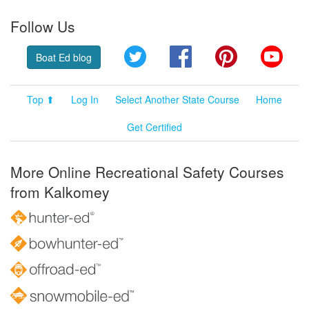
Follow Us
Twitter
Facebook
Pinterest
YouT
Boat Ed blog
Top ⬆
Log In
Select Another State Course
Home
Get Certified
More Online Recreational Safety Courses
from Kalkomey