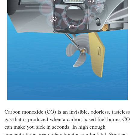
Carbon monoxide (CO) is an invisible, odorless, tasteless
gas that is produced when a carbon-based fuel burns. CO
can make you sick in seconds. In high enough
concentrations, even a few breaths can be fatal. Sources