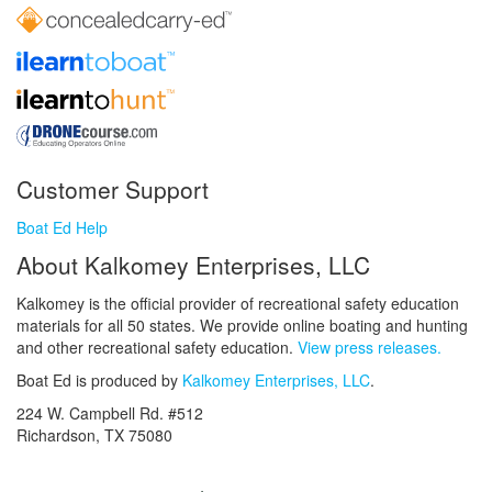
Customer Support
Boat Ed Help
About Kalkomey Enterprises, LLC
Kalkomey is the official provider of recreational safety education
materials for all 50 states. We provide online boating and hunting
and other recreational safety education.
View press releases.
Boat Ed is produced by
Kalkomey Enterprises, LLC
.
224 W. Campbell Rd. #512
Richardson, TX 75080