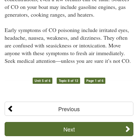
of CO on your boat may include gasoline engines, gas
generators, cooking ranges, and heaters.
Early symptoms of CO poisoning include irritated eyes,
headache, nausea, weakness, and dizziness. They often
are confused with seasickness or intoxication. Move
anyone with these symptoms to fresh air immediately.
Seek medical attention—unless you are sure it’s not CO.
Unit 5 of 6
Topic 8 of 12
Page 1 of 6
Previous
Next