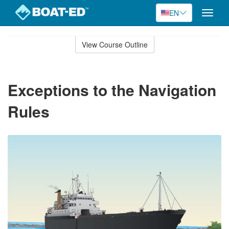
EN
Toggle
naviga
Skip
to
View Course Outline
Course
main
Outline
content
Exceptions to the Navigation
Rules