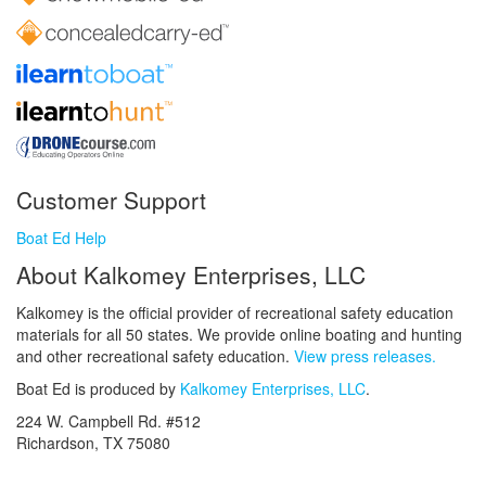
Customer Support
Boat Ed Help
About Kalkomey Enterprises, LLC
Kalkomey is the official provider of recreational safety education
materials for all 50 states. We provide online boating and hunting
and other recreational safety education.
View press releases.
Boat Ed is produced by
Kalkomey Enterprises, LLC
.
224 W. Campbell Rd. #512
Richardson, TX 75080