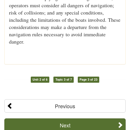
operators must consider all dangers of navigation;
risk of collisions; and any special conditions,
including the limitations of the boats involved. These
considerations may make a departure from the
navigation rules necessary to avoid immediate
danger.
Unit 2 of 6
Topic 3 of 7
Page 3 of 23
Previous
Next