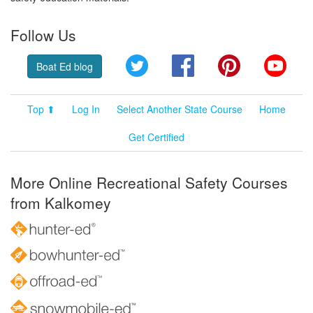
Follow Us
Twitter
Facebook
Pinterest
YouT
Boat Ed blog
Top ⬆
Log In
Select Another State Course
Home
Get Certified
More Online Recreational Safety Courses
from Kalkomey