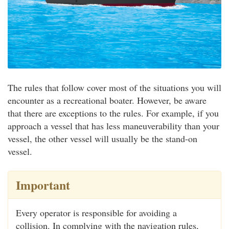
The rules that follow cover most of the situations you will
encounter as a recreational boater. However, be aware
that there are exceptions to the rules. For example, if you
approach a vessel that has less maneuverability than your
vessel, the other vessel will usually be the stand-on
vessel.
Important
Every operator is responsible for avoiding a
collision. In complying with the navigation rules,