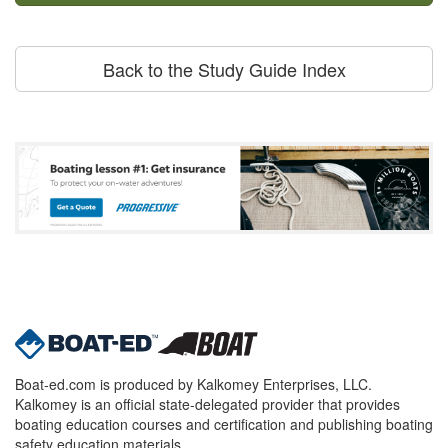
Back to the Study Guide Index
Boat-ed.com is produced by Kalkomey Enterprises, LLC.
Kalkomey is an official state-delegated provider that provides
boating education courses and certification and publishing boating
safety education materials.