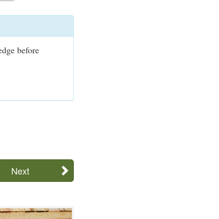
ledge before
Next