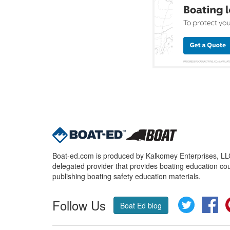
Boat-ed.com is produced by Kalkomey Enterprises, LLC.
delegated provider that provides boating education cou
publishing boating safety education materials.
Follow Us
Twitter
Fa
Boat Ed blog