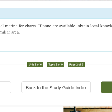
al marina for charts. If none are available, obtain local know
miliar area.
Unit 3 of 6
Topic 5 of 9
Page 2 of 2
Back to the Study Guide Index