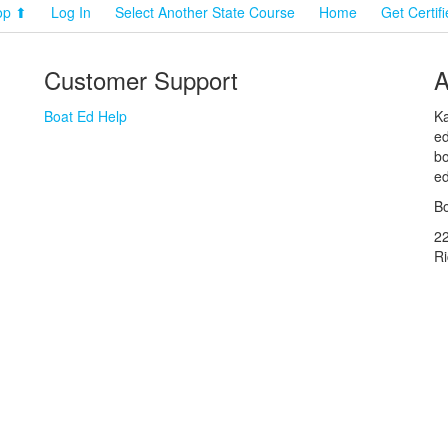
op ⬆
Log In
Select Another State Course
Home
Get Certif
Customer Support
A
Boat Ed Help
Ka
ed
bo
ed
Bo
2
R