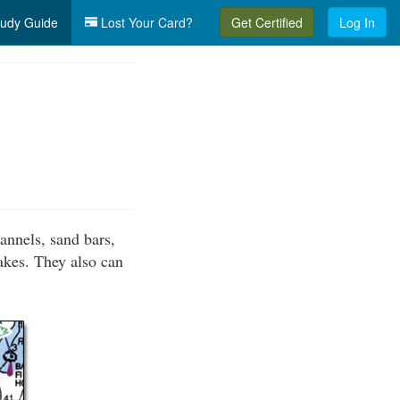
udy Guide
Lost Your Card?
Get Certified
Log In
annels, sand bars,
lakes. They also can