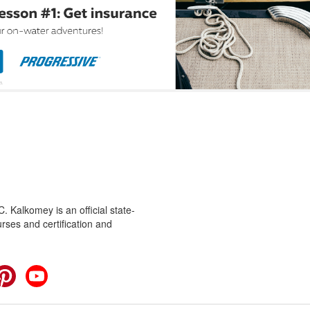
 Kalkomey is an official state-
rses and certification and
cebook
Pinterest
YouTube