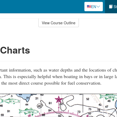
EN
St
View Course Outline
 Charts
tant information, such as water depths and the locations of ch
. This is especially helpful when boating in bays or in large 
 the most direct course possible for fuel conservation.