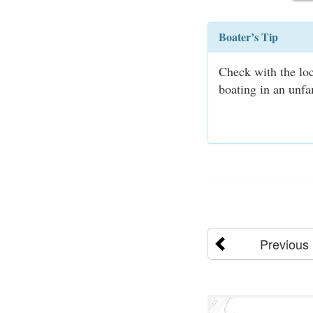
Boater’s Tip
Check with the loc
boating in an unfa
Previous