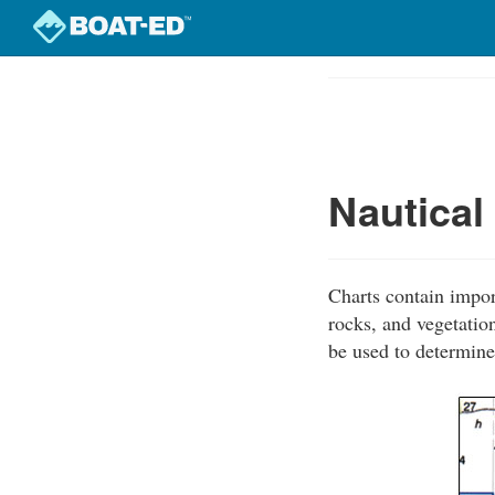
Skip
to
Course
main
Outline
content
Nautical
Charts contain impor
rocks, and vegetation
be used to determine