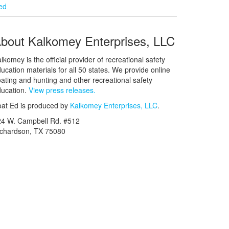
ied
bout Kalkomey Enterprises, LLC
lkomey is the official provider of recreational safety
ucation materials for all 50 states. We provide online
ating and hunting and other recreational safety
ucation.
View press releases.
at Ed is produced by
Kalkomey Enterprises, LLC
.
24 W. Campbell Rd. #512
ichardson, TX 75080