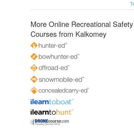
T
More Online Recreational Safety
Courses from Kalkomey