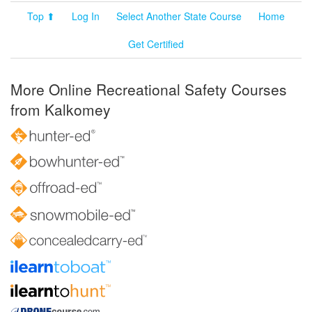
Top ⬆
Log In
Select Another State Course
Home
Get Certified
More Online Recreational Safety Courses
from Kalkomey