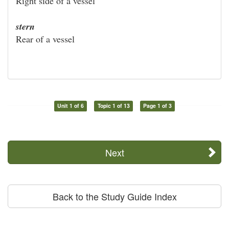
Right side of a vessel
stern
Rear of a vessel
Unit 1 of 6
Topic 1 of 13
Page 1 of 3
Next
Back to the Study Guide Index