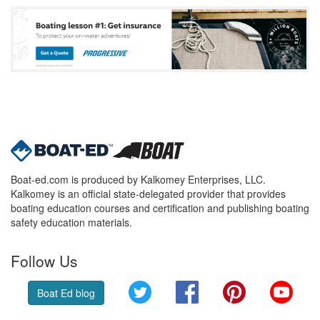
Boat-ed.com is produced by Kalkomey Enterprises, LLC.
Kalkomey is an official state-delegated provider that provides
boating education courses and certification and publishing boating
safety education materials.
Follow Us
Twitter
Facebook
Pinterest
YouT
Boat Ed blog