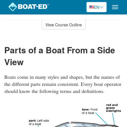
EN
Toggle
naviga
Skip
to
View Course Outline
Course
main
Outline
content
Parts of a Boat From a Side
View
Boats come in many styles and shapes, but the names of
the different parts remain consistent. Every boat operator
should know the following terms and definitions.