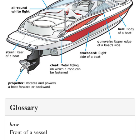
Glossary
bow
Front of a vessel