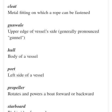
cleat
Metal fitting on which a rope can be fastened
gunwale
Upper edge of vessel’s side (generally pronounced
"gunnel")
hull
Body of a vessel
port
Left side of a vessel
propeller
Rotates and powers a boat forward or backward
starboard