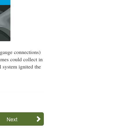
 gauge connections)
umes could collect in
l system ignited the
Next