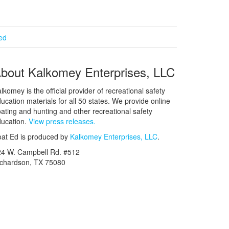
ied
bout Kalkomey Enterprises, LLC
lkomey is the official provider of recreational safety
ucation materials for all 50 states. We provide online
ating and hunting and other recreational safety
ucation.
View press releases.
at Ed is produced by
Kalkomey Enterprises, LLC
.
24 W. Campbell Rd. #512
ichardson, TX 75080