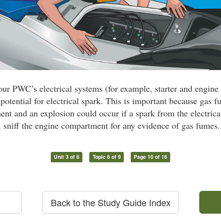
our PWC’s electrical systems (for example, starter and engine
 potential for electrical spark. This is important because gas f
nt and an explosion could occur if a spark from the electrica
, sniff the engine compartment for any evidence of gas fumes.
Unit 3 of 6
Topic 6 of 9
Page 10 of 16
Back to the Study Guide Index