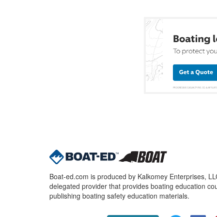
Boat-ed.com is produced by Kalkomey Enterprises, LLC.
delegated provider that provides boating education cou
publishing boating safety education materials.