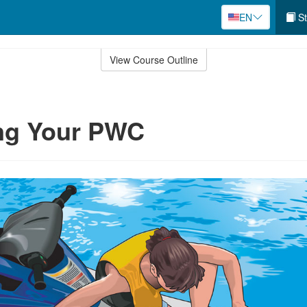
EN
St
View Course Outline
ing Your PWC