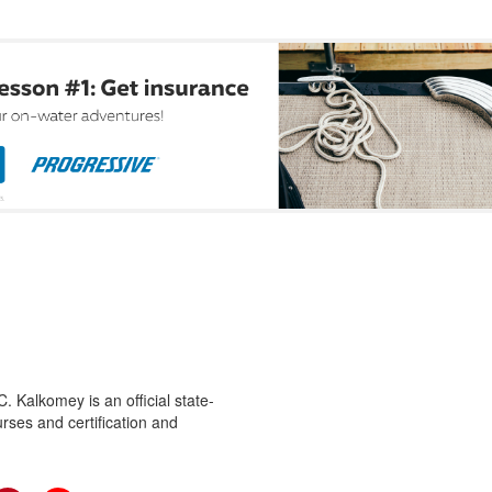
 Kalkomey is an official state-
rses and certification and