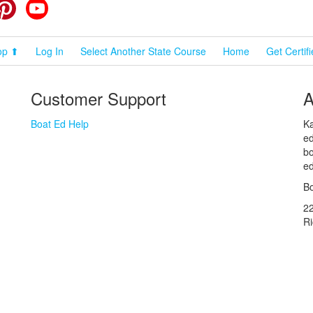
cebook
Pinterest
YouTube
op ⬆
Log In
Select Another State Course
Home
Get Certif
Customer Support
A
Boat Ed Help
Ka
ed
bo
ed
Bo
2
R