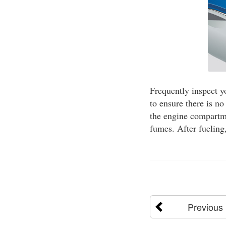
Frequently inspect y
to ensure there is no
the engine compartme
fumes. After fueling
Previous