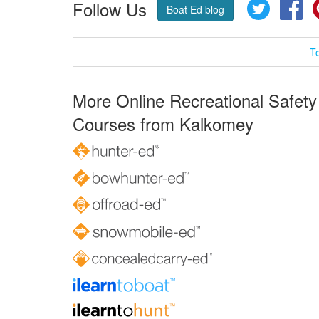
Follow Us
Twitter
Fa
Boat Ed blog
T
More Online Recreational Safety
Courses from Kalkomey