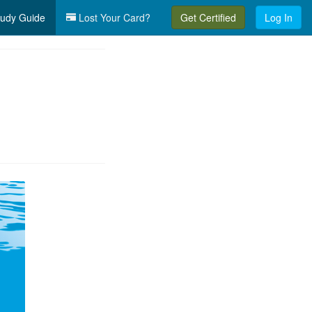
udy Guide
Lost Your Card?
Get Certified
Log In