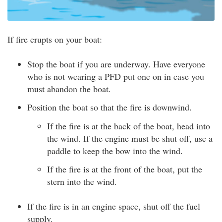
If fire erupts on your boat:
Stop the boat if you are underway. Have everyone
who is not wearing a PFD put one on in case you
must abandon the boat.
Position the boat so that the fire is downwind.
If the fire is at the back of the boat, head into
the wind. If the engine must be shut off, use a
paddle to keep the bow into the wind.
If the fire is at the front of the boat, put the
stern into the wind.
If the fire is in an engine space, shut off the fuel
supply.