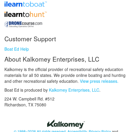
Customer Support
Boat Ed Help
About Kalkomey Enterprises, LLC
Kalkomey is the official provider of recreational safety education
materials for all 50 states. We provide online boating and hunting
and other recreational safety education.
View press releases.
Boat Ed is produced by
Kalkomey Enterprises, LLC
.
224 W. Campbell Rd. #512
Richardson, TX 75080
© 1998–2026 All rights reserved.
Accessibility
,
Privacy Policy
and