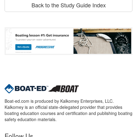
Back to the Study Guide Index
Boat-ed.com is produced by Kalkomey Enterprises, LLC.
Kalkomey is an official state-delegated provider that provides
boating education courses and certification and publishing boating
safety education materials.
Follow Us