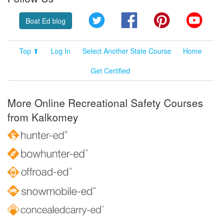
Twitter
Facebook
Pinterest
YouT
Boat Ed blog
Top ⬆
Log In
Select Another State Course
Home
Get Certified
More Online Recreational Safety Courses
from Kalkomey