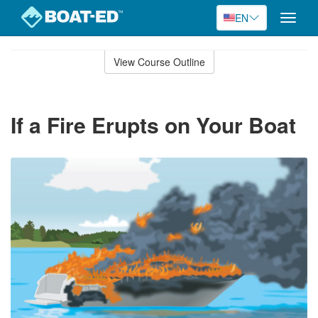
EN
Toggle
naviga
Skip
to
View Course Outline
Course
main
Outline
content
If a Fire Erupts on Your Boat