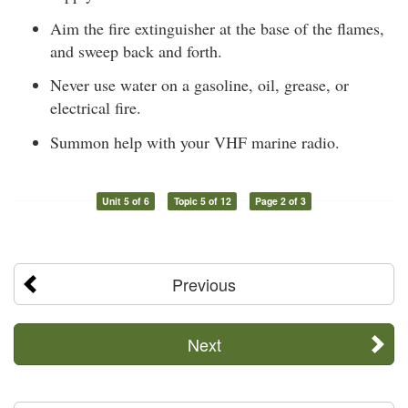
Aim the fire extinguisher at the base of the flames,
and sweep back and forth.
Never use water on a gasoline, oil, grease, or
electrical fire.
Summon help with your VHF marine radio.
Unit 5 of 6
Topic 5 of 12
Page 2 of 3
Previous
Next