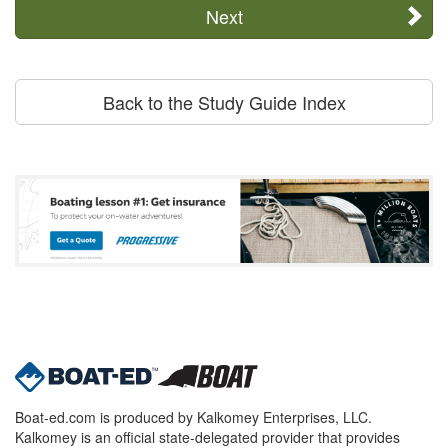
Next
Back to the Study Guide Index
Boat-ed.com is produced by Kalkomey Enterprises, LLC.
Kalkomey is an official state-delegated provider that provides