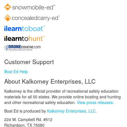
Customer Support
Boat Ed Help
About Kalkomey Enterprises, LLC
Kalkomey is the official provider of recreational safety education
materials for all 50 states. We provide online boating and hunting
and other recreational safety education.
View press releases.
Boat Ed is produced by
Kalkomey Enterprises, LLC
.
224 W. Campbell Rd. #512
Richardson, TX 75080