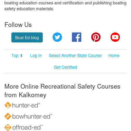
boating education courses and certification and publishing boating
safety education materials.
Follow Us
Twitter
Facebook
Pinterest
YouT
Boat Ed blog
Top ⬆
Log In
Select Another State Course
Home
Get Certified
More Online Recreational Safety Courses
from Kalkomey