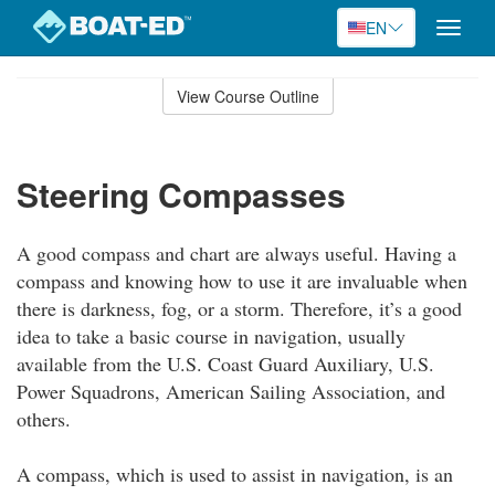
EN
Toggle
naviga
Skip
to
View Course Outline
Course
main
Outline
content
Steering Compasses
A good compass and chart are always useful. Having a
compass and knowing how to use it are invaluable when
there is darkness, fog, or a storm. Therefore, it’s a good
idea to take a basic course in navigation, usually
available from the U.S. Coast Guard Auxiliary, U.S.
Power Squadrons, American Sailing Association, and
others.
A compass, which is used to assist in navigation, is an