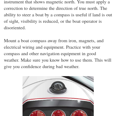
instrument that shows magnetic north. You must apply a
correction to determine the direction of true north. The
ability to steer a boat by a compass is useful if land is out
of sight, visibility is reduced, or the boat operator is
disoriented.
Mount a boat compass away from iron, magnets, and
electrical wiring and equipment. Practice with your
compass and other navigation equipment in good
weather. Make sure you know how to use them. This will
give you confidence during bad weather.