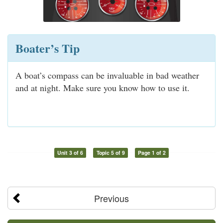
Boater’s Tip
A boat’s compass can be invaluable in bad weather
and at night. Make sure you know how to use it.
Unit 3 of 6
Topic 5 of 9
Page 1 of 2
Previous