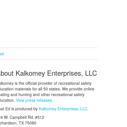
ied
bout Kalkomey Enterprises, LLC
lkomey is the official provider of recreational safety
ucation materials for all 50 states. We provide online
ating and hunting and other recreational safety
ucation.
View press releases.
at Ed is produced by
Kalkomey Enterprises, LLC
.
24 W. Campbell Rd. #512
ichardson, TX 75080