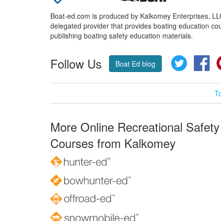
Boat-ed.com is produced by Kalkomey Enterprises, LLC.
delegated provider that provides boating education cou
publishing boating safety education materials.
Follow Us
Twitter
Fa
Boat Ed blog
T
More Online Recreational Safety
Courses from Kalkomey