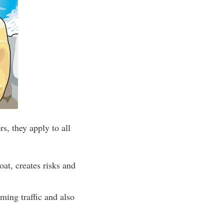
s, they apply to all
at, creates risks and
ing traffic and also