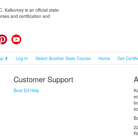
 Kalkomey is an official state-
rses and certification and
cebook
Pinterest
YouTube
op ⬆
Log In
Select Another State Course
Home
Get Certif
Customer Support
A
Boat Ed Help
Ka
ed
bo
ed
Bo
2
R