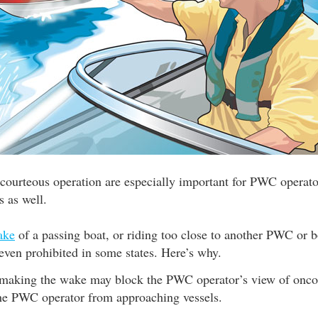
 courteous operation are especially important for PWC operator
s as well.
ake
of a passing boat, or riding too close to another PWC or bo
r even prohibited in some states. Here’s why.
making the wake may block the PWC operator’s view of oncom
he PWC operator from approaching vessels.