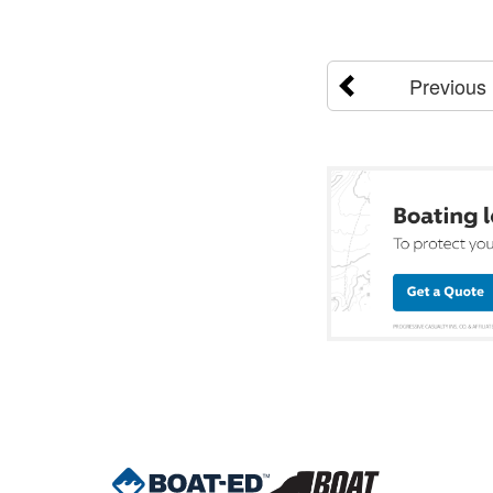
Previous