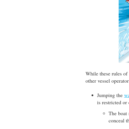
While these rules of
other vessel operator
Jumping the
w
is restricted o
The boat 
conceal t