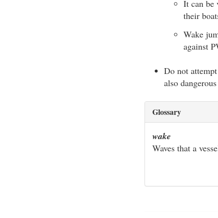
It can be
their boat
Wake jump
against P
Do not attempt 
also dangerous 
Glossary
wake
Waves that a vesse