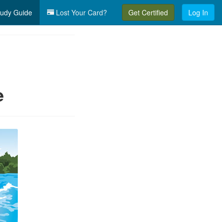
udy Guide
Lost Your Card?
Get Certified
Log In
e