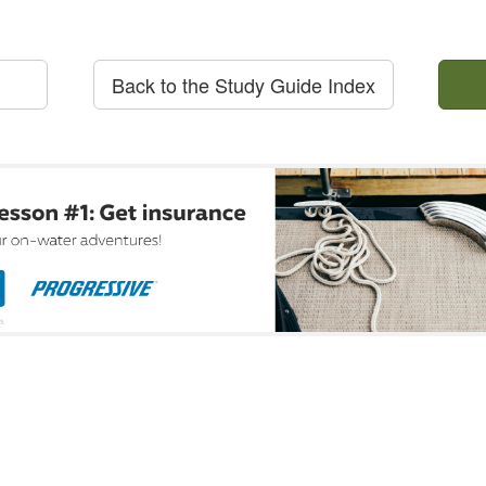
Back to the Study Guide Index