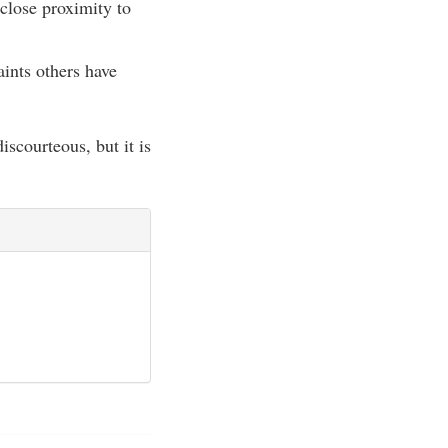
 close proximity to
ints others have
scourteous, but it is