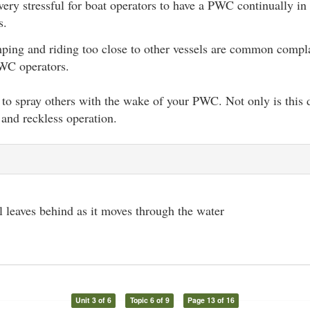
 very stressful for boat operators to have a PWC continually in
s.
ing and riding too close to other vessels are common compla
WC operators.
to spray others with the wake of your PWC. Not only is this di
and reckless operation.
l leaves behind as it moves through the water
Unit 3 of 6
Topic 6 of 9
Page 13 of 16