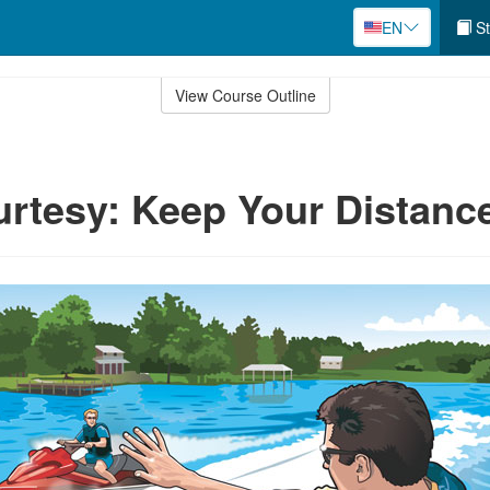
EN
St
View Course Outline
rtesy: Keep Your Distanc