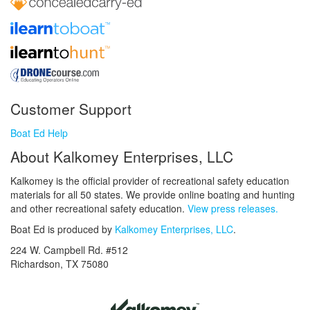
Customer Support
Boat Ed Help
About Kalkomey Enterprises, LLC
Kalkomey is the official provider of recreational safety education
materials for all 50 states. We provide online boating and hunting
and other recreational safety education.
View press releases.
Boat Ed is produced by
Kalkomey Enterprises, LLC
.
224 W. Campbell Rd. #512
Richardson, TX 75080