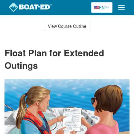
EN
Toggle
naviga
Skip
to
View Course Outline
Course
main
Outline
content
Float Plan for Extended
Outings