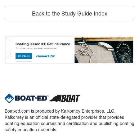
Back to the Study Guide Index
Boat-ed.com is produced by Kalkomey Enterprises, LLC.
Kalkomey is an official state-delegated provider that provides
boating education courses and certification and publishing boating
safety education materials.