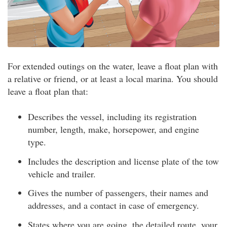
For extended outings on the water, leave a float plan with
a relative or friend, or at least a local marina. You should
leave a float plan that:
Describes the vessel, including its registration
number, length, make, horsepower, and engine
type.
Includes the description and license plate of the tow
vehicle and trailer.
Gives the number of passengers, their names and
addresses, and a contact in case of emergency.
States where you are going, the detailed route, your