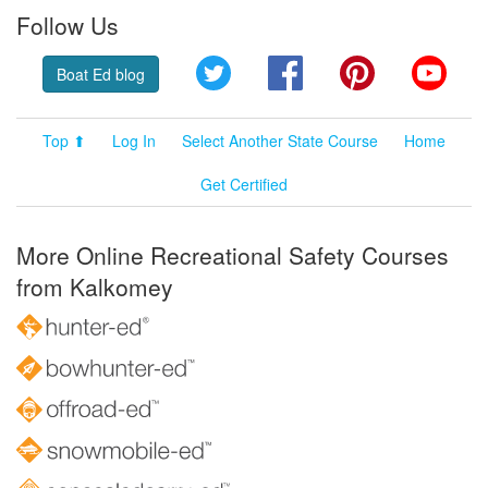
Follow Us
Twitter
Facebook
Pinterest
YouT
Boat Ed blog
Top ⬆
Log In
Select Another State Course
Home
Get Certified
More Online Recreational Safety Courses
from Kalkomey