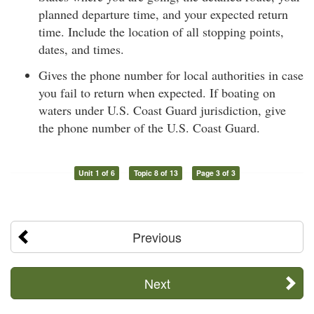
planned departure time, and your expected return
time. Include the location of all stopping points,
dates, and times.
Gives the phone number for local authorities in case
you fail to return when expected. If boating on
waters under U.S. Coast Guard jurisdiction, give
the phone number of the U.S. Coast Guard.
Unit 1 of 6
Topic 8 of 13
Page 3 of 3
Previous
Next