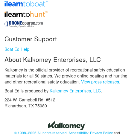
Customer Support
Boat Ed Help
About Kalkomey Enterprises, LLC
Kalkomey is the official provider of recreational safety education
materials for all 50 states. We provide online boating and hunting
and other recreational safety education.
View press releases.
Boat Ed is produced by
Kalkomey Enterprises, LLC
.
224 W. Campbell Rd. #512
Richardson, TX 75080
© 1998–2026 All rights reserved.
Accessibility
,
Privacy Policy
and