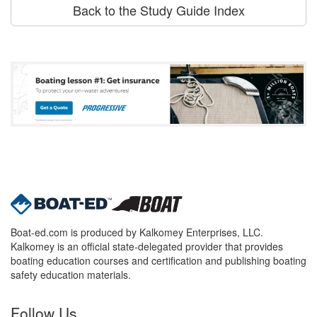
Back to the Study Guide Index
Boat-ed.com is produced by Kalkomey Enterprises, LLC.
Kalkomey is an official state-delegated provider that provides
boating education courses and certification and publishing boating
safety education materials.
Follow Us