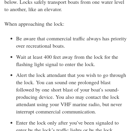
below. Locks safely transport boats from one water level
to another, like an elevator.
When approaching the lock:
Be aware that commercial traffic always has priority
over recreational boats.
Wait at least 400 feet away from the lock for the
flashing light signal to enter the lock.
Alert the lock attendant that you wish to go through
the lock. You can sound one prolonged blast
followed by one short blast of your boat’s sound-
producing device. You also may contact the lock
attendant using your VHF marine radio, but never
interrupt commercial communication.
Enter the lock only after you’ve been signaled to
enter by the lock’s traffic lights or by the lock