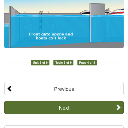
Unit 3 of 6
Topic 3 of 9
Page 4 of 8
Previous
Next