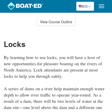
EN
Toggle
naviga
Skip
to
View Course Outline
Course
main
Outline
content
Locks
By learning how to use locks, you will have a host of
new opportunities for pleasure boating on the rivers of
North America. Lock attendants are present at most
locks to help you through safely.
A series of dams on a river help maintain enough water
depth to allow river traffic to operate year-round. As a
result of a dam, there will be two levels of water at the
dam site—one level above the dam and a different one