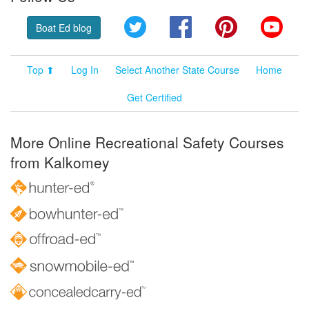
Twitter
Facebook
Pinterest
YouT
Boat Ed blog
Top ⬆
Log In
Select Another State Course
Home
Get Certified
More Online Recreational Safety Courses
from Kalkomey