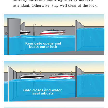
attendant. Otherwise, stay well clear of the lock.