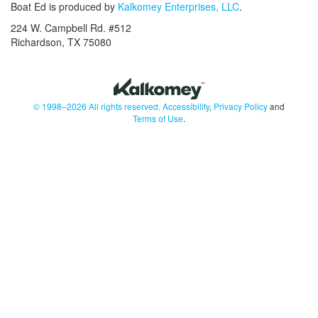
Boat Ed is produced by
Kalkomey Enterprises, LLC
.
224 W. Campbell Rd. #512
Richardson, TX 75080
© 1998–2026 All rights reserved.
Accessibility
,
Privacy Policy
and
Terms of Use
.