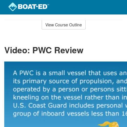
Skip
to
View Course Outline
Course
main
Outline
content
Video: PWC Review