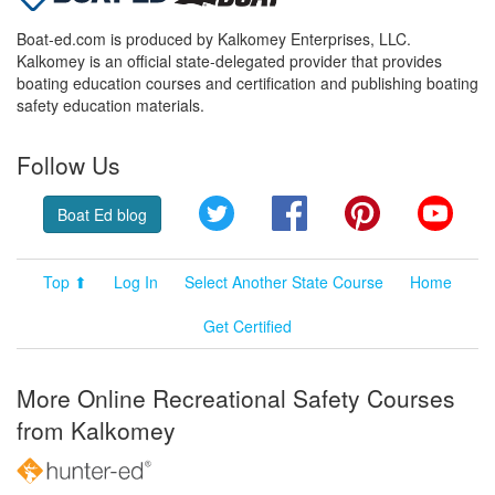
Boat-ed.com is produced by Kalkomey Enterprises, LLC.
Kalkomey is an official state-delegated provider that provides
boating education courses and certification and publishing boating
safety education materials.
Follow Us
Twitter
Facebook
Pinterest
YouT
Boat Ed blog
Top ⬆
Log In
Select Another State Course
Home
Get Certified
More Online Recreational Safety Courses
from Kalkomey