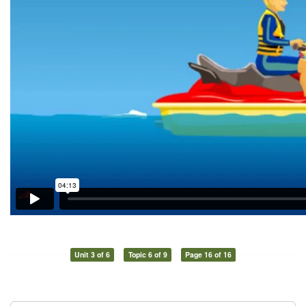
Unit 3 of 6
Topic 6 of 9
Page 16 of 16