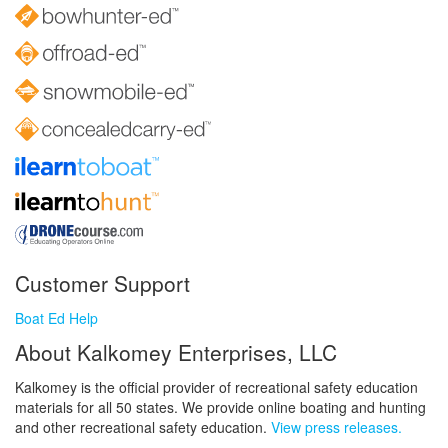
Customer Support
Boat Ed Help
About Kalkomey Enterprises, LLC
Kalkomey is the official provider of recreational safety education
materials for all 50 states. We provide online boating and hunting
and other recreational safety education.
View press releases.