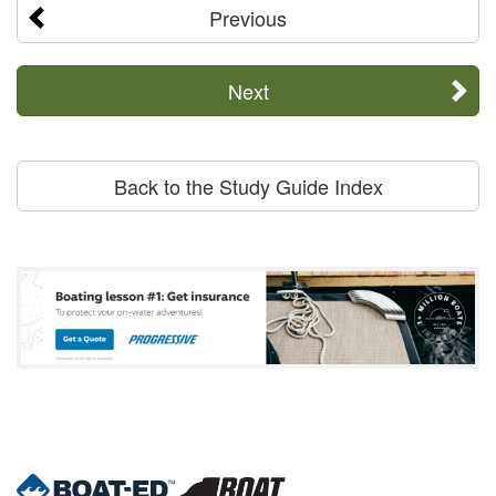
Previous
Next
Back to the Study Guide Index