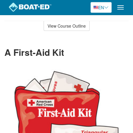
EN
Toggle
naviga
Skip
to
View Course Outline
Course
main
Outline
content
A First-Aid Kit