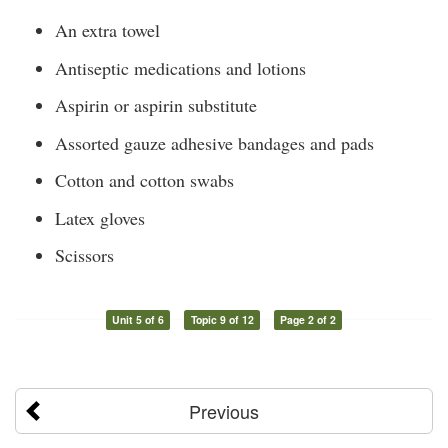
An extra towel
Antiseptic medications and lotions
Aspirin or aspirin substitute
Assorted gauze adhesive bandages and pads
Cotton and cotton swabs
Latex gloves
Scissors
Unit 5 of 6
Topic 9 of 12
Page 2 of 2
Previous