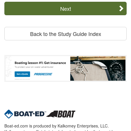
Next
Back to the Study Guide Index
Boat-ed.com is produced by Kalkomey Enterprises, LLC.