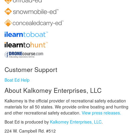
Customer Support
Boat Ed Help
About Kalkomey Enterprises, LLC
Kalkomey is the official provider of recreational safety education
materials for all 50 states. We provide online boating and hunting
and other recreational safety education.
View press releases.
Boat Ed is produced by
Kalkomey Enterprises, LLC
.
224 W. Campbell Rd. #512