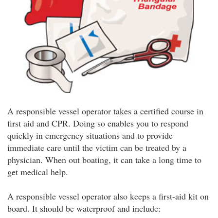
A responsible vessel operator takes a certified course in
first aid and CPR. Doing so enables you to respond
quickly in emergency situations and to provide
immediate care until the victim can be treated by a
physician. When out boating, it can take a long time to
get medical help.
A responsible vessel operator also keeps a first-aid kit on
board. It should be waterproof and include: