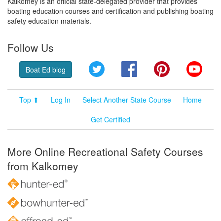
Kalkomey is an official state-delegated provider that provides
boating education courses and certification and publishing boating
safety education materials.
Follow Us
Twitter
Facebook
Pinterest
YouT
Boat Ed blog
Top ⬆
Log In
Select Another State Course
Home
Get Certified
More Online Recreational Safety Courses
from Kalkomey