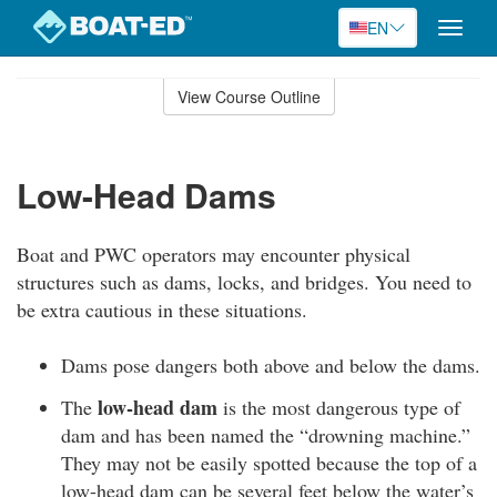
EN
Toggle
naviga
Skip
to
View Course Outline
Course
main
Outline
content
Low-Head Dams
Boat and PWC operators may encounter physical
structures such as dams, locks, and bridges. You need to
be extra cautious in these situations.
Dams pose dangers both above and below the dams.
low-head dam
The
is the most dangerous type of
dam and has been named the “drowning machine.”
They may not be easily spotted because the top of a
low-head dam can be several feet below the water’s