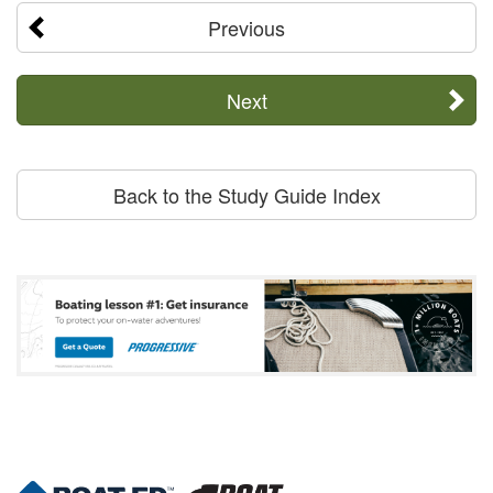
Previous
Next
Back to the Study Guide Index