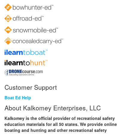
Customer Support
Boat Ed Help
About Kalkomey Enterprises, LLC
Kalkomey is the official provider of recreational safety
education materials for all 50 states. We provide online
boating and hunting and other recreational safety