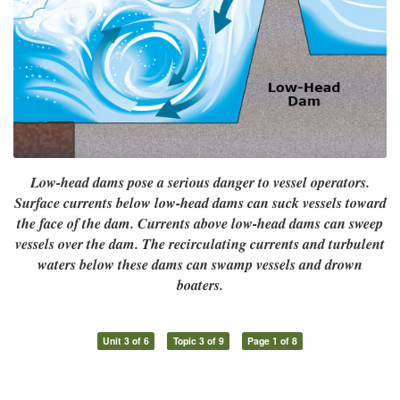
Low-head dams pose a serious danger to vessel operators.
Surface currents below low-head dams can suck vessels toward
the face of the dam. Currents above low-head dams can sweep
vessels over the dam. The recirculating currents and turbulent
waters below these dams can swamp vessels and drown
boaters.
Unit 3 of 6
Topic 3 of 9
Page 1 of 8