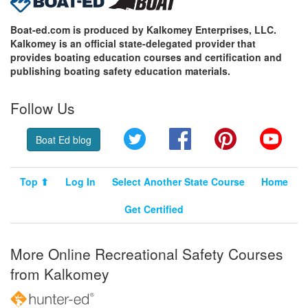
Boat-ed.com is produced by Kalkomey Enterprises, LLC.
Kalkomey is an official state-delegated provider that
provides boating education courses and certification and
publishing boating safety education materials.
Follow Us
Twitter
Facebook
Pinterest
YouT
Boat Ed blog
Top ⬆
Log In
Select Another State Course
Home
Get Certified
More Online Recreational Safety Courses
from Kalkomey