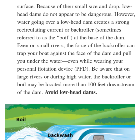
surface. Because of their small size and drop, low-
head dams do not appear to be dangerous. However,
water going over a low-head dam creates a strong
recirculating current or backroller (sometimes
referred to as the “boil”) at the base of the dam.
Even on small rivers, the force of the backroller can
trap your boat against the face of the dam and pull
you under the water—even while wearing your
personal flotation device (PFD). Be aware that on
large rivers or during high water, the backroller or
boil may be located more than 100 feet downstream
Avoid low-head dams.
of the dam.