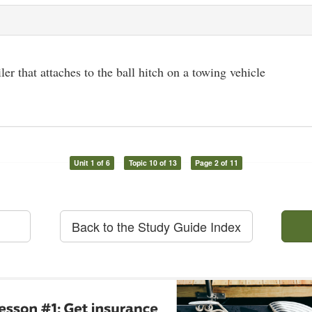
iler that attaches to the ball hitch on a towing vehicle
Unit 1 of 6
Topic 10 of 13
Page 2 of 11
Back to the Study Guide Index