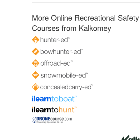
More Online Recreational Safety
Courses from Kalkomey