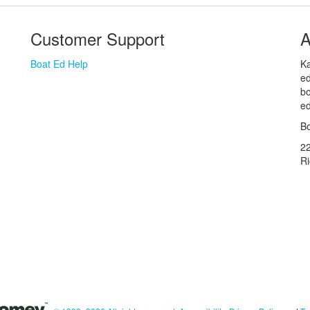
Customer Support
A
Boat Ed Help
Ka
ed
bo
ed
Bo
2
R