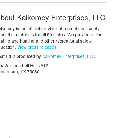
bout Kalkomey Enterprises, LLC
lkomey is the official provider of recreational safety
ucation materials for all 50 states. We provide online
ating and hunting and other recreational safety
ucation.
View press releases.
at Ed is produced by
Kalkomey Enterprises, LLC
.
24 W. Campbell Rd. #512
ichardson, TX 75080