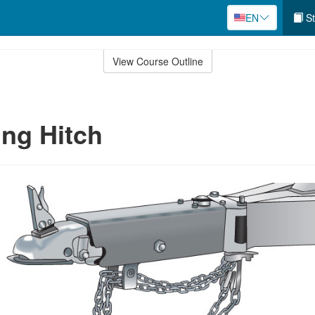
EN
St
View Course Outline
ng Hitch