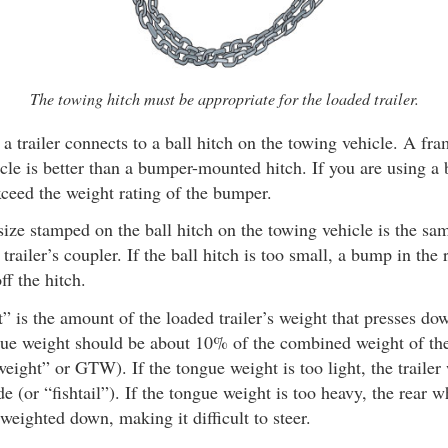
The towing hitch must be appropriate for the loaded trailer.
a trailer connects to a ball hitch on the towing vehicle. A f
icle is better than a bumper-mounted hitch. If you are using 
xceed the weight rating of the bumper.
ize stamped on the ball hitch on the towing vehicle is the same
trailer’s coupler. If the ball hitch is too small, a bump in the
off the hitch.
 is the amount of the loaded trailer’s weight that presses do
gue weight should be about 10% of the combined weight of the 
 weight” or GTW). If the tongue weight is too light, the trailer
de (or “fishtail”). If the tongue weight is too heavy, the rear 
 weighted down, making it difficult to steer.