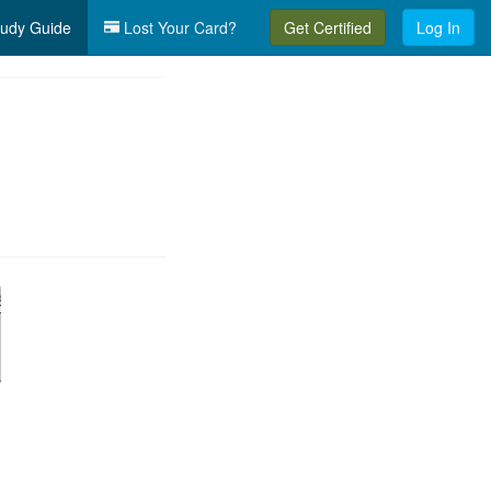
udy Guide
Lost Your Card?
Get Certified
Log In