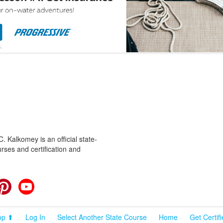
 Kalkomey is an official state-
rses and certification and
cebook
Pinterest
YouTube
op ⬆
Log In
Select Another State Course
Home
Get Certif