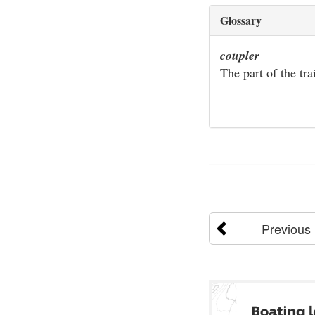
Glossary
coupler
The part of the tra
Previous