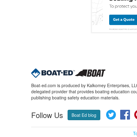
Boat-ed.com is produced by Kalkomey Enterprises, LLC.
delegated provider that provides boating education cou
publishing boating safety education materials.
Follow Us
Twitter
Fa
Boat Ed blog
T