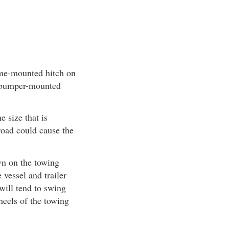
rame-mounted hitch on
a bumper-mounted
 size that is
 road could cause the
wn on the towing
vessel and trailer
 will tend to swing
wheels of the towing