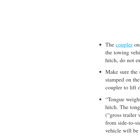
The
coupler
on 
the towing veh
hitch, do not e
Make sure the s
stamped on the 
coupler to lift 
“Tongue weight”
hitch. The ton
(“gross trailer
from side-to-si
vehicle will be