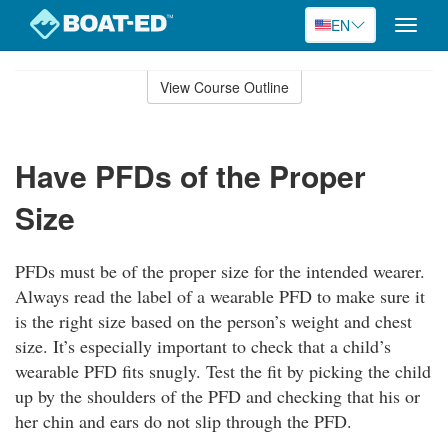
EN
Toggle
naviga
Skip
to
View Course Outline
Course
main
Outline
content
Have PFDs of the Proper
Size
PFDs must be of the proper size for the intended wearer.
Always read the label of a wearable PFD to make sure it
is the right size based on the person’s weight and chest
size. It’s especially important to check that a child’s
wearable PFD fits snugly. Test the fit by picking the child
up by the shoulders of the PFD and checking that his or
her chin and ears do not slip through the PFD.