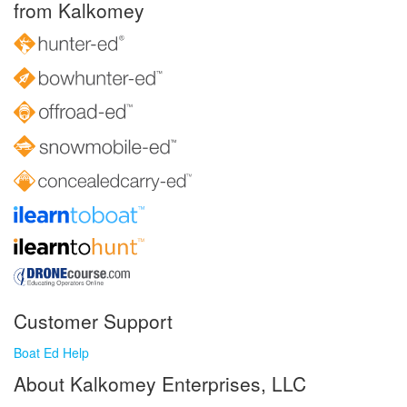
from Kalkomey
Customer Support
Boat Ed Help
About Kalkomey Enterprises, LLC