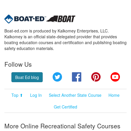
Boat-ed.com is produced by Kalkomey Enterprises, LLC.
Kalkomey is an official state-delegated provider that provides
boating education courses and certification and publishing boating
safety education materials.
Follow Us
Twitter
Facebook
Pinterest
YouT
Boat Ed blog
Top ⬆
Log In
Select Another State Course
Home
Get Certified
More Online Recreational Safety Courses