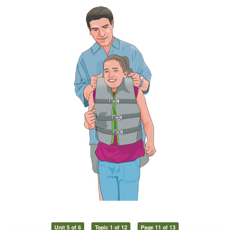
Unit 5 of 6
Topic 1 of 12
Page 11 of 13