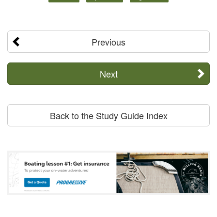
Previous
Next
Back to the Study Guide Index