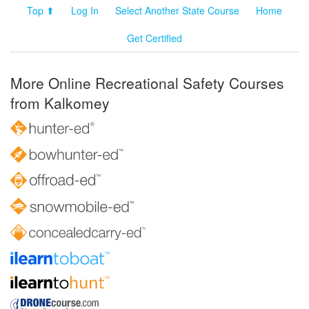
Top ⬆
Log In
Select Another State Course
Home
Get Certified
More Online Recreational Safety Courses
from Kalkomey