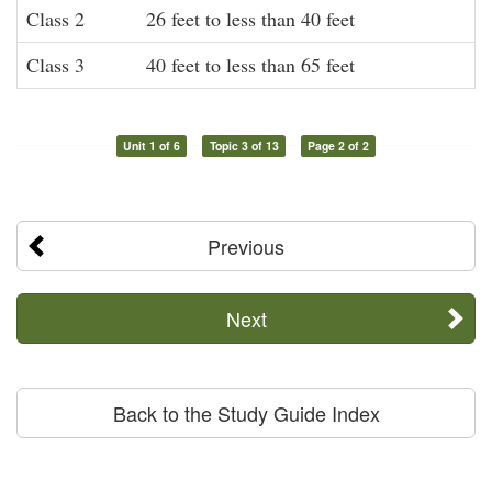
Class 2
26 feet to less than 40 feet
Class 3
40 feet to less than 65 feet
Unit 1 of 6
Topic 3 of 13
Page 2 of 2
Previous
Next
Back to the Study Guide Index