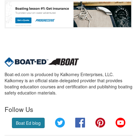
Boat-ed.com is produced by Kalkomey Enterprises, LLC.
Kalkomey is an official state-delegated provider that provides
boating education courses and certification and publishing boating
safety education materials.
Follow Us
Twitter
Facebook
Pinterest
YouT
Boat Ed blog