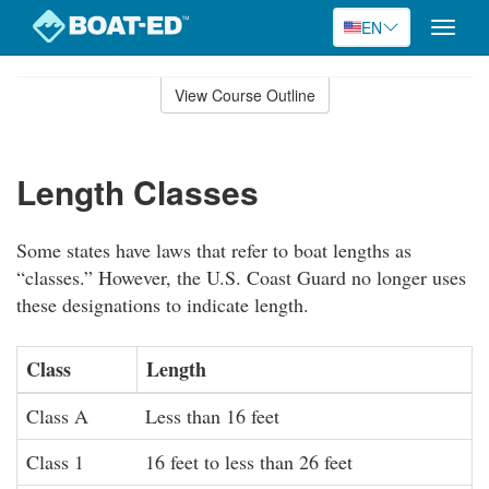
EN
Toggle
naviga
Skip
to
View Course Outline
Course
main
Outline
content
Length Classes
Some states have laws that refer to boat lengths as
“classes.” However, the U.S. Coast Guard no longer uses
these designations to indicate length.
Class
Length
Class A
Less than 16 feet
Class 1
16 feet to less than 26 feet