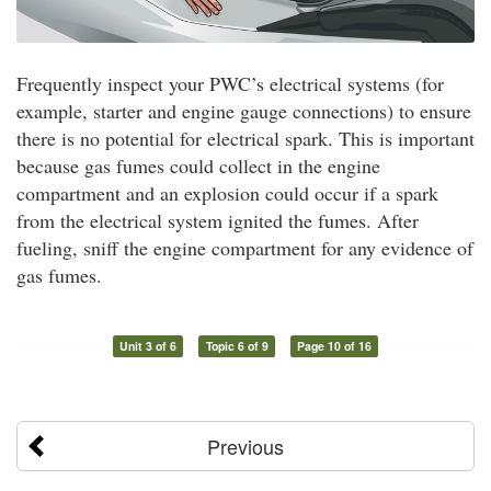
Frequently inspect your PWC’s electrical systems (for
example, starter and engine gauge connections) to ensure
there is no potential for electrical spark. This is important
because gas fumes could collect in the engine
compartment and an explosion could occur if a spark
from the electrical system ignited the fumes. After
fueling, sniff the engine compartment for any evidence of
gas fumes.
Unit 3 of 6
Topic 6 of 9
Page 10 of 16
Previous