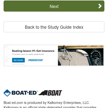
Next
Back to the Study Guide Index
Boat-ed.com is produced by Kalkomey Enterprises, LLC.
Kalkomey is an official state-delegated provider that provides