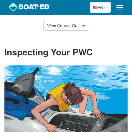
EN
Toggle
naviga
Skip
to
View Course Outline
Course
main
Outline
content
Inspecting Your PWC