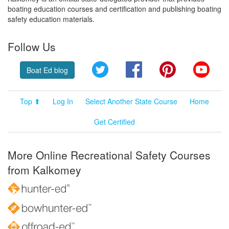
boating education courses and certification and publishing boating
safety education materials.
Follow Us
Twitter
Facebook
Pinterest
YouT
Boat Ed blog
Top ⬆
Log In
Select Another State Course
Home
Get Certified
More Online Recreational Safety Courses
from Kalkomey