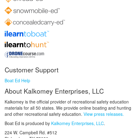
Customer Support
Boat Ed Help
About Kalkomey Enterprises, LLC
Kalkomey is the official provider of recreational safety education
materials for all 50 states. We provide online boating and hunting
and other recreational safety education.
View press releases.
Boat Ed is produced by
Kalkomey Enterprises, LLC
.
224 W. Campbell Rd. #512