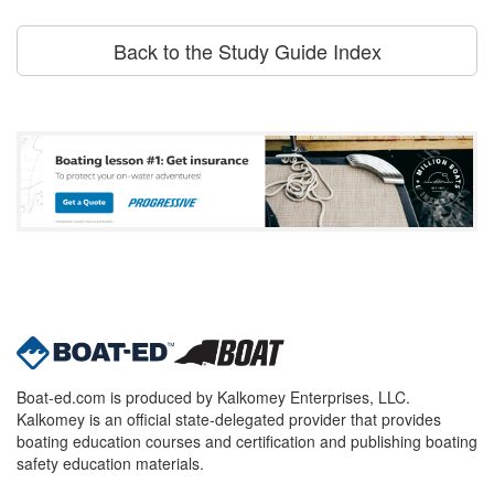
Back to the Study Guide Index
Boat-ed.com is produced by Kalkomey Enterprises, LLC.
Kalkomey is an official state-delegated provider that provides
boating education courses and certification and publishing boating
safety education materials.