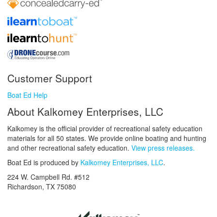
Customer Support
Boat Ed Help
About Kalkomey Enterprises, LLC
Kalkomey is the official provider of recreational safety education
materials for all 50 states. We provide online boating and hunting
and other recreational safety education.
View press releases.
Boat Ed is produced by
Kalkomey Enterprises, LLC
.
224 W. Campbell Rd. #512
Richardson, TX 75080