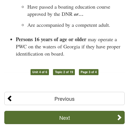
Have passed a boating education course
approved by the DNR
or…
Are accompanied by a competent adult.
Persons 16 years of age or older
may operate a
PWC on the waters of Georgia if they have proper
identification on board.
Unit 4 of 6
Topic 2 of 19
Page 3 of 4
Previous
Next