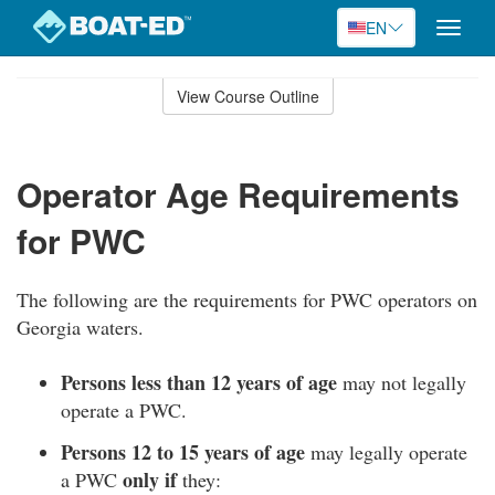
EN
Toggle
naviga
Skip
to
View Course Outline
Course
main
Outline
content
Operator Age Requirements
for PWC
The following are the requirements for PWC operators on
Georgia waters.
Persons less than 12 years of age
may not legally
operate a PWC.
Persons 12 to 15 years of age
may legally operate
only if
a PWC
they: