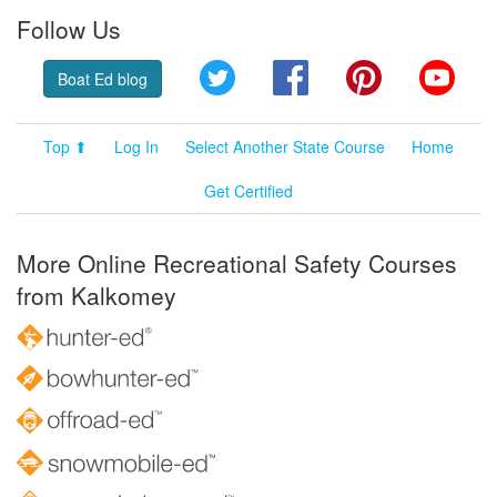
Follow Us
Twitter
Facebook
Pinterest
YouT
Boat Ed blog
Top ⬆
Log In
Select Another State Course
Home
Get Certified
More Online Recreational Safety Courses
from Kalkomey