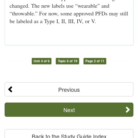
changed. The new labels use “wearable” and
“throwable.” For now, some approved PFDs may still
be labeled as a Type I, II, III, IV, or V.
Unit 4 of 6
Topic 6 of 19
Page 2 of 11
Previous
Next
Back to the Study Guide Index