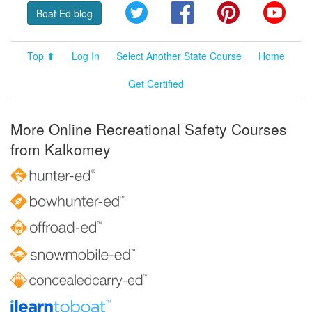
Twitter
Facebook
Pinterest
YouT
Boat Ed blog
Top ⬆
Log In
Select Another State Course
Home
Get Certified
More Online Recreational Safety Courses
from Kalkomey