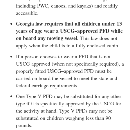
including PWC, canoes, and kayaks) and readily
accessible.
Georgia law requires that all children under 13
years of age wear a USCG–approved PFD while
on board any moving vessel.
This law does not
apply when the child is in a fully enclosed cabin.
If a person chooses to wear a PFD that is not
USCG approved (when not specifically required), a
properly fitted USCG–approved PFD must be
carried on board the vessel to meet the state and
federal carriage requirements.
One Type V PFD may be substituted for any other
type if it is specifically approved by the USCG for
the activity at hand. Type V PFDs may not be
substituted on children weighing less than 90
pounds.