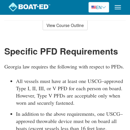
EN
Toggle
naviga
Skip
to
View Course Outline
Course
main
Outline
content
Specific PFD Requirements
Georgia law requires the following with respect to PFDs.
All vessels must have at least one USCG–approved
Type I, II, III, or V PFD for each person on board.
However, Type V PFDs are acceptable only when
worn and securely fastened.
In addition to the above requirements, one USCG–
approved throwable device must be on board all
boats (except vessels less than 16 feet long,