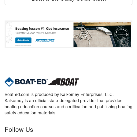
Boat-ed.com is produced by Kalkomey Enterprises, LLC.
Kalkomey is an official state-delegated provider that provides
boating education courses and certification and publishing boating
safety education materials.
Follow Us