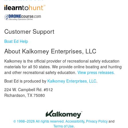
Customer Support
Boat Ed Help
About Kalkomey Enterprises, LLC
Kalkomey is the official provider of recreational safety education
materials for all 50 states. We provide online boating and hunting
and other recreational safety education.
View press releases.
Boat Ed is produced by
Kalkomey Enterprises, LLC
.
224 W. Campbell Rd. #512
Richardson, TX 75080
© 1998–2026 All rights reserved.
Accessibility
,
Privacy Policy
and
Terms of Use
.