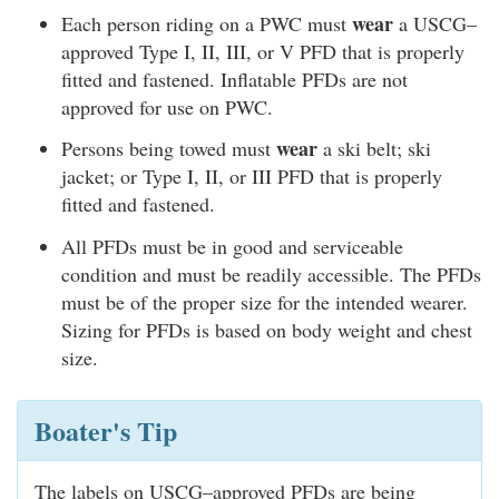
wear
Each person riding on a PWC must
a USCG–
approved Type I, II, III, or V PFD that is properly
fitted and fastened. Inflatable PFDs are not
approved for use on PWC.
wear
Persons being towed must
a ski belt; ski
jacket; or Type I, II, or III PFD that is properly
fitted and fastened.
All PFDs must be in good and serviceable
condition and must be readily accessible. The PFDs
must be of the proper size for the intended wearer.
Sizing for PFDs is based on body weight and chest
size.
Boater's Tip
The labels on USCG–approved PFDs are being