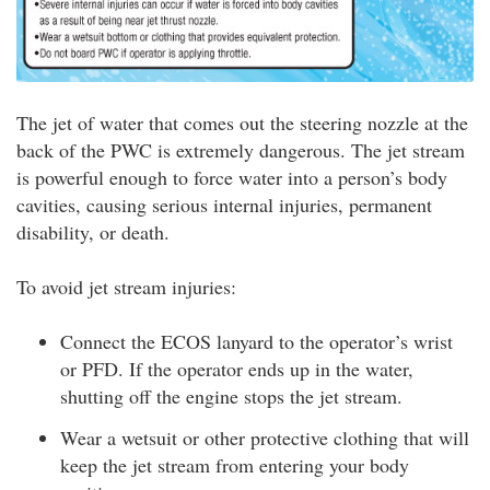
The jet of water that comes out the steering nozzle at the
back of the PWC is extremely dangerous. The jet stream
is powerful enough to force water into a person’s body
cavities, causing serious internal injuries, permanent
disability, or death.
To avoid jet stream injuries:
Connect the ECOS lanyard to the operator’s wrist
or PFD. If the operator ends up in the water,
shutting off the engine stops the jet stream.
Wear a wetsuit or other protective clothing that will
keep the jet stream from entering your body