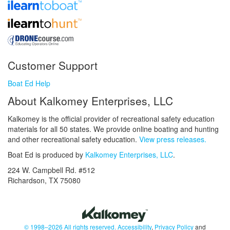
Customer Support
Boat Ed Help
About Kalkomey Enterprises, LLC
Kalkomey is the official provider of recreational safety education
materials for all 50 states. We provide online boating and hunting
and other recreational safety education.
View press releases.
Boat Ed is produced by
Kalkomey Enterprises, LLC
.
224 W. Campbell Rd. #512
Richardson, TX 75080
© 1998–2026 All rights reserved.
Accessibility
,
Privacy Policy
and