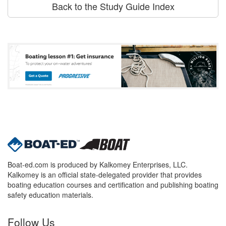
Back to the Study Guide Index
Boat-ed.com is produced by Kalkomey Enterprises, LLC.
Kalkomey is an official state-delegated provider that provides
boating education courses and certification and publishing boating
safety education materials.
Follow Us