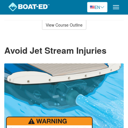
EN
Toggle
naviga
Skip
to
View Course Outline
Course
main
Outline
content
Avoid Jet Stream Injuries