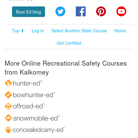
Twitter
Facebook
Pinterest
YouT
Boat Ed blog
Top ⬆
Log In
Select Another State Course
Home
Get Certified
More Online Recreational Safety Courses
from Kalkomey