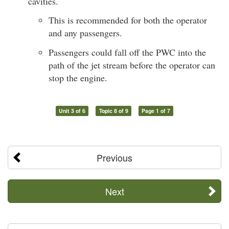
cavities.
This is recommended for both the operator
and any passengers.
Passengers could fall off the PWC into the
path of the jet stream before the operator can
stop the engine.
Unit 3 of 6
Topic 8 of 9
Page 1 of 7
Previous
Next