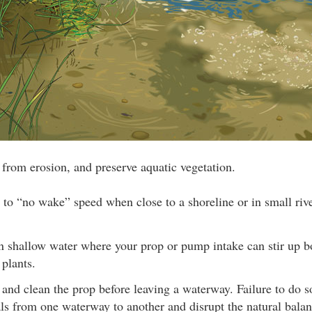
e from erosion, and preserve aquatic vegetation.
 to “no wake” speed when close to a shoreline or in small rive
in shallow water where your prop or pump intake can stir up 
 plants.
 and clean the prop before leaving a waterway. Failure to do 
ls from one waterway to another and disrupt the natural balan