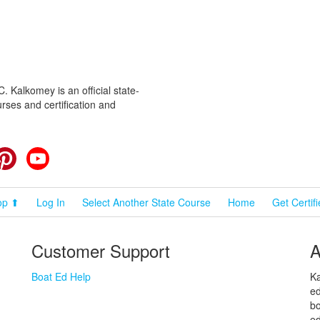
 Kalkomey is an official state-
rses and certification and
cebook
Pinterest
YouTube
op ⬆
Log In
Select Another State Course
Home
Get Certif
Customer Support
A
Boat Ed Help
Ka
ed
bo
ed