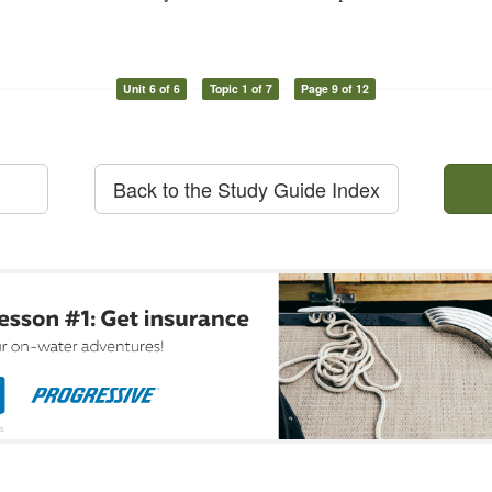
Unit 6 of 6
Topic 1 of 7
Page 9 of 12
Back to the Study Guide Index