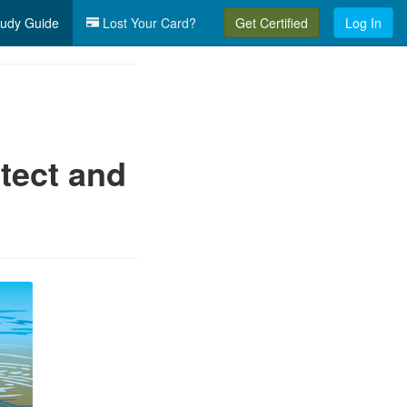
udy Guide
Lost Your Card?
Get Certified
Log In
tect and