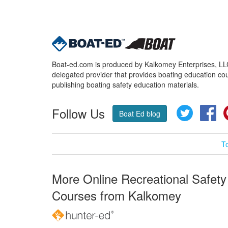
Boat-ed.com is produced by Kalkomey Enterprises, LLC.
delegated provider that provides boating education cou
publishing boating safety education materials.
Follow Us
Twitter
Fa
Boat Ed blog
T
More Online Recreational Safety
Courses from Kalkomey