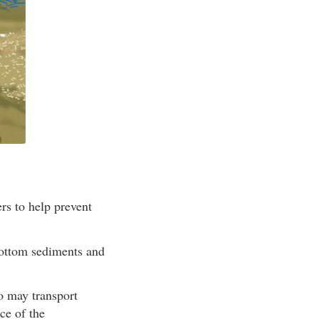
rs to help prevent
bottom sediments and
so may transport
ce of the