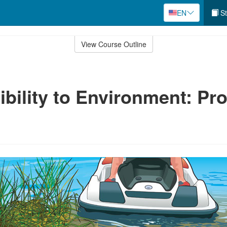
EN
St
View Course Outline
bility to Environment: Pro
e