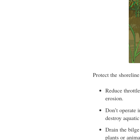
Protect the shorelin
Reduce throttle
erosion.
Don’t operate 
destroy aquatic
Drain the bilge
plants or anima