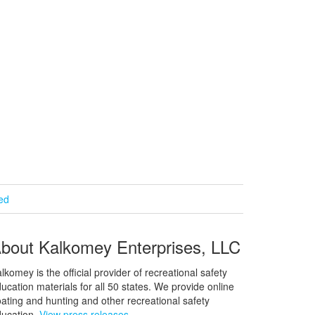
ied
bout Kalkomey Enterprises, LLC
lkomey is the official provider of recreational safety
ucation materials for all 50 states. We provide online
ating and hunting and other recreational safety
ucation.
View press releases.