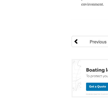
environment.
Previous