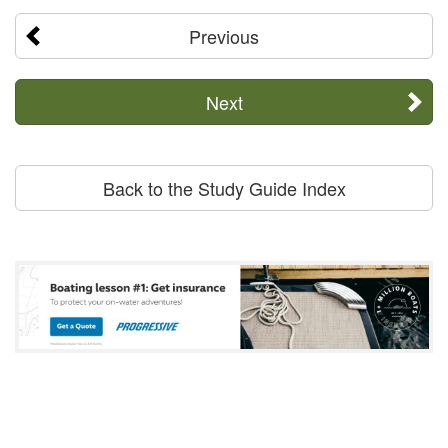
Previous
Next
Back to the Study Guide Index