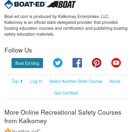
Boat-ed.com is produced by Kalkomey Enterprises, LLC.
Kalkomey is an official state-delegated provider that provides
boating education courses and certification and publishing boating
safety education materials.
Follow Us
Twitter
Facebook
Pinterest
YouT
Boat Ed blog
Top ⬆
Log In
Select Another State Course
Home
Get Certified
More Online Recreational Safety Courses
from Kalkomey