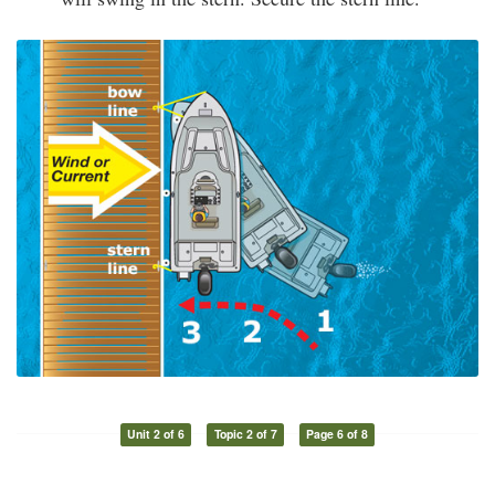
Unit 2 of 6
Topic 2 of 7
Page 6 of 8