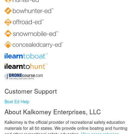
Customer Support
Boat Ed Help
About Kalkomey Enterprises, LLC
Kalkomey is the official provider of recreational safety education
materials for all 50 states. We provide online boating and hunting
and other recreational safety education.
View press releases.