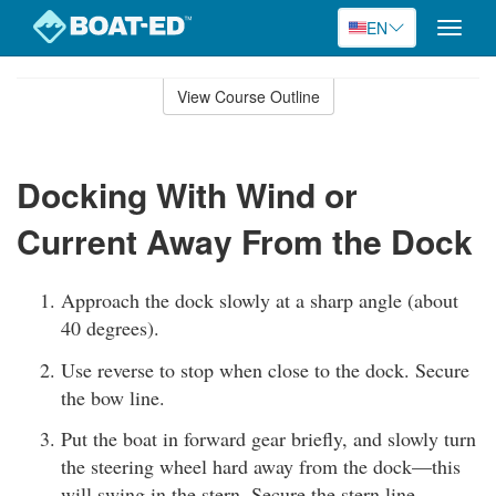
EN
Toggle
naviga
Skip
to
View Course Outline
Course
main
Outline
content
Docking With Wind or
Current Away From the Dock
Approach the dock slowly at a sharp angle (about
40 degrees).
Use reverse to stop when close to the dock. Secure
the bow line.
Put the boat in forward gear briefly, and slowly turn
the steering wheel hard away from the dock—this
will swing in the stern. Secure the stern line.