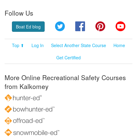
Follow Us
Twitter
Facebook
Pinterest
YouT
Boat Ed blog
Top ⬆
Log In
Select Another State Course
Home
Get Certified
More Online Recreational Safety Courses
from Kalkomey