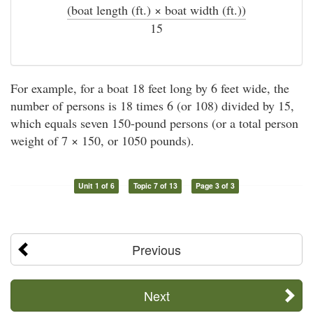
(boat length (ft.) × boat width (ft.))
÷
15
For example, for a boat 18 feet long by 6 feet wide, the
number of persons is 18 times 6 (or 108) divided by 15,
which equals seven 150-pound persons (or a total person
weight of 7 × 150, or 1050 pounds).
Unit 1 of 6
Topic 7 of 13
Page 3 of 3
Previous
Next