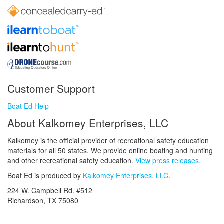
Customer Support
Boat Ed Help
About Kalkomey Enterprises, LLC
Kalkomey is the official provider of recreational safety education
materials for all 50 states. We provide online boating and hunting
and other recreational safety education.
View press releases.
Boat Ed is produced by
Kalkomey Enterprises, LLC
.
224 W. Campbell Rd. #512
Richardson, TX 75080