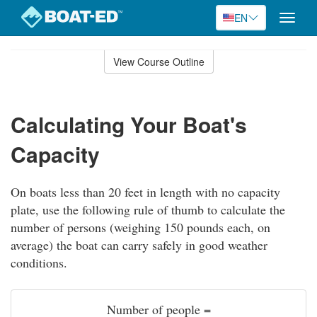
EN
Toggle
naviga
Skip
to
View Course Outline
Course
main
Outline
content
Calculating Your Boat's
Capacity
On boats less than 20 feet in length with no capacity
plate, use the following rule of thumb to calculate the
number of persons (weighing 150 pounds each, on
average) the boat can carry safely in good weather
conditions.
Number of people =