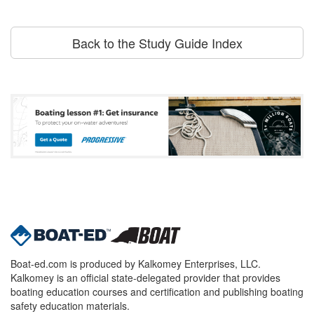
Back to the Study Guide Index
Boat-ed.com is produced by Kalkomey Enterprises, LLC.
Kalkomey is an official state-delegated provider that provides
boating education courses and certification and publishing boating
safety education materials.