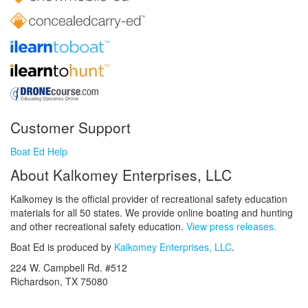
Customer Support
Boat Ed Help
About Kalkomey Enterprises, LLC
Kalkomey is the official provider of recreational safety education
materials for all 50 states. We provide online boating and hunting
and other recreational safety education.
View press releases.
Boat Ed is produced by
Kalkomey Enterprises, LLC
.
224 W. Campbell Rd. #512
Richardson, TX 75080