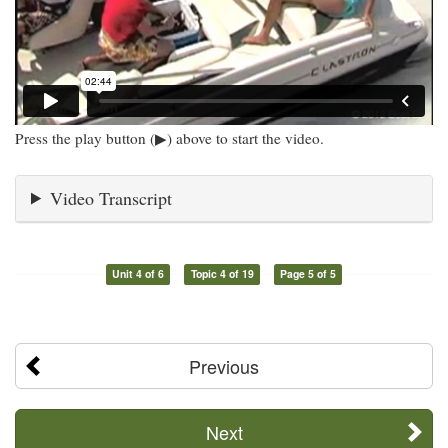
Press the play button (▶) above to start the video.
Video Transcript
Unit 4 of 6
Topic 4 of 19
Page 5 of 5
Previous
Next