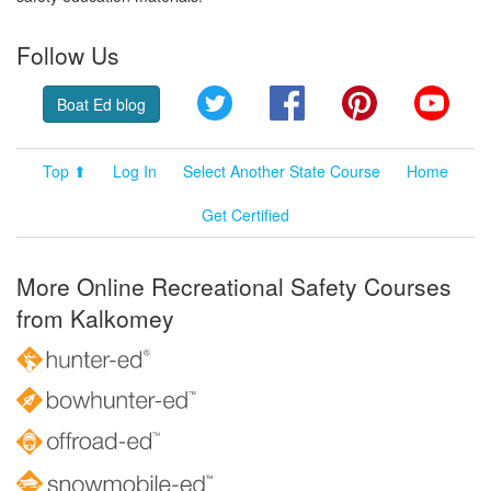
Follow Us
Twitter
Facebook
Pinterest
YouT
Boat Ed blog
Top ⬆
Log In
Select Another State Course
Home
Get Certified
More Online Recreational Safety Courses
from Kalkomey