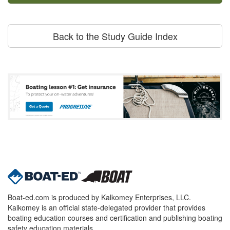
Back to the Study Guide Index
Boat-ed.com is produced by Kalkomey Enterprises, LLC.
Kalkomey is an official state-delegated provider that provides
boating education courses and certification and publishing boating
safety education materials.