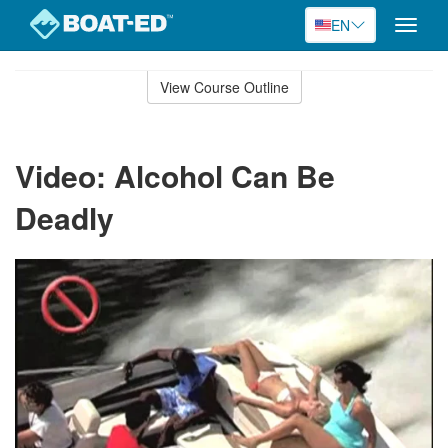
EN
Toggle
naviga
Skip
to
View Course Outline
Course
main
Outline
content
Video: Alcohol Can Be
Deadly