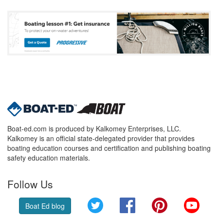
Boat-ed.com is produced by Kalkomey Enterprises, LLC.
Kalkomey is an official state-delegated provider that provides
boating education courses and certification and publishing boating
safety education materials.
Follow Us
Twitter
Facebook
Pinterest
YouT
Boat Ed blog