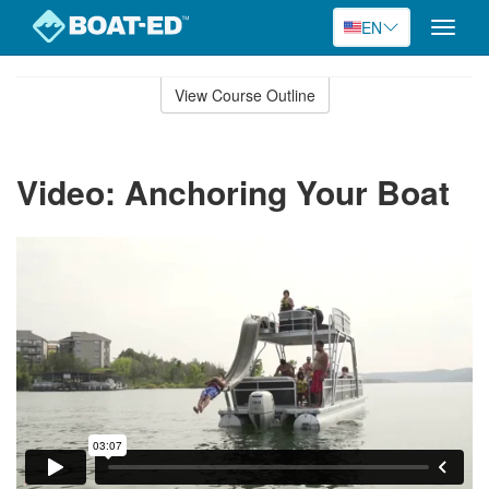
EN
Toggle
naviga
Skip
to
View Course Outline
Course
main
Outline
content
Video: Anchoring Your Boat