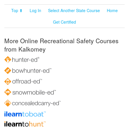
Top ⬆
Log In
Select Another State Course
Home
Get Certified
More Online Recreational Safety Courses
from Kalkomey