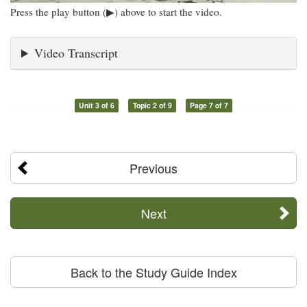
Press the play button (▶) above to start the video.
Video Transcript
Unit 3 of 6
Topic 2 of 9
Page 7 of 7
Previous
Next
Back to the Study Guide Index