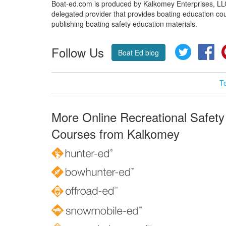
Boat-ed.com is produced by Kalkomey Enterprises, LLC.
delegated provider that provides boating education cou
publishing boating safety education materials.
Follow Us
Twitter
Fa
Boat Ed blog
T
More Online Recreational Safety
Courses from Kalkomey