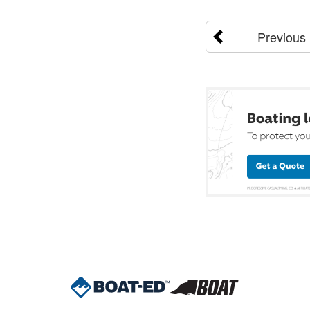
Previous