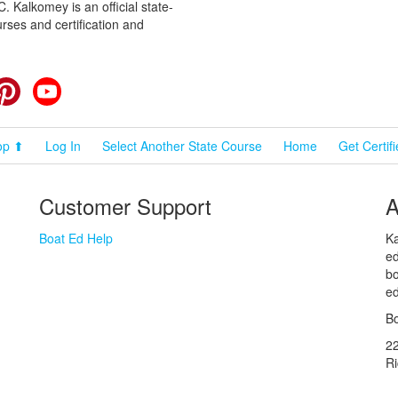
 Kalkomey is an official state-
rses and certification and
cebook
Pinterest
YouTube
op ⬆
Log In
Select Another State Course
Home
Get Certif
Customer Support
A
Boat Ed Help
Ka
ed
bo
ed
Bo
2
R