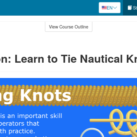
EN
St
View Course Outline
n: Learn to Tie Nautical K