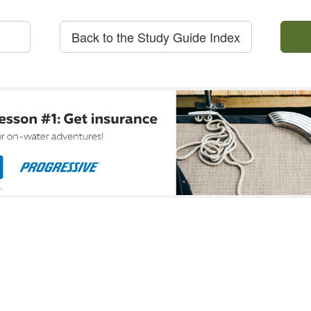
Back to the Study Guide Index