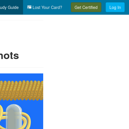
udy Guide
Lost Your Card?
Get Certified
Log In
nots