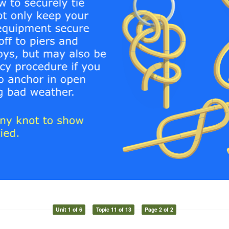
Unit 1 of 6
Topic 11 of 13
Page 2 of 2