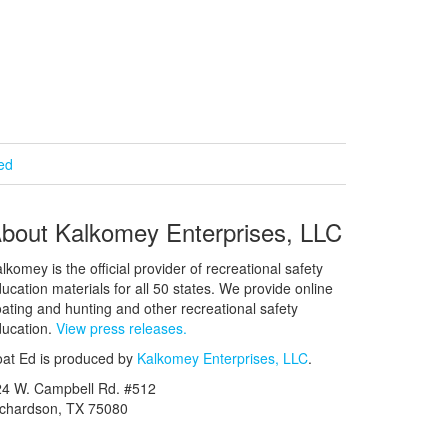
ied
bout Kalkomey Enterprises, LLC
lkomey is the official provider of recreational safety
ucation materials for all 50 states. We provide online
ating and hunting and other recreational safety
ucation.
View press releases.
at Ed is produced by
Kalkomey Enterprises, LLC
.
24 W. Campbell Rd. #512
ichardson, TX 75080