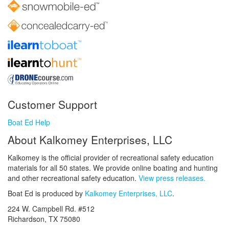
Customer Support
Boat Ed Help
About Kalkomey Enterprises, LLC
Kalkomey is the official provider of recreational safety education
materials for all 50 states. We provide online boating and hunting
and other recreational safety education.
View press releases.
Boat Ed is produced by
Kalkomey Enterprises, LLC
.
224 W. Campbell Rd. #512
Richardson, TX 75080