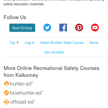
safety education materials.
Follow Us
Twitter
Facebook
Pinterest
YouT
Boat Ed blog
Top ⬆
Log In
Select Another State Course
Home
Get Certified
More Online Recreational Safety Courses
from Kalkomey