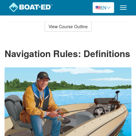
EN
Toggle
naviga
Skip
to
View Course Outline
Course
main
Outline
content
Navigation Rules: Definitions