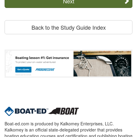
Next
Back to the Study Guide Index
Boat-ed.com is produced by Kalkomey Enterprises, LLC.
Kalkomey is an official state-delegated provider that provides
boating education courses and certification and publishing boating