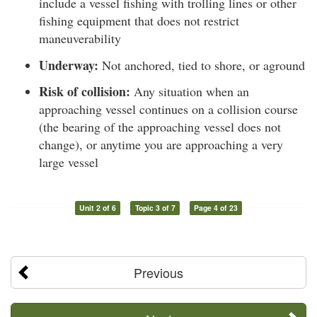
include a vessel fishing with trolling lines or other
fishing equipment that does not restrict
maneuverability
Underway:
Not anchored, tied to shore, or aground
Risk of collision:
Any situation when an
approaching vessel continues on a collision course
(the bearing of the approaching vessel does not
change), or anytime you are approaching a very
large vessel
Unit 2 of 6
Topic 3 of 7
Page 4 of 23
Previous