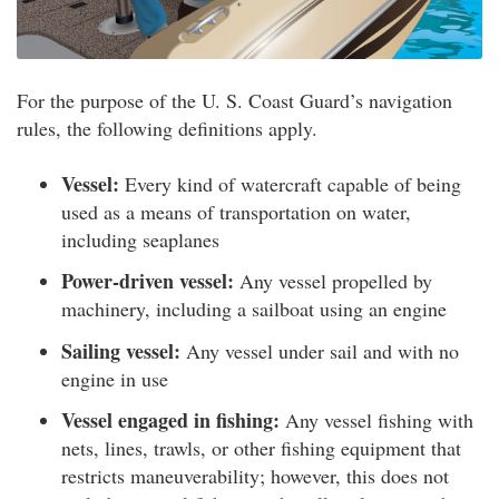
For the purpose of the U. S. Coast Guard’s navigation
rules, the following definitions apply.
Vessel:
Every kind of watercraft capable of being
used as a means of transportation on water,
including seaplanes
Power-driven vessel:
Any vessel propelled by
machinery, including a sailboat using an engine
Sailing vessel:
Any vessel under sail and with no
engine in use
Vessel engaged in fishing:
Any vessel fishing with
nets, lines, trawls, or other fishing equipment that
restricts maneuverability; however, this does not