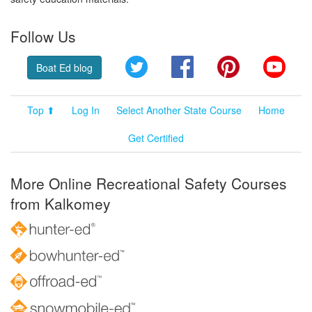
Follow Us
Twitter
Facebook
Pinterest
YouT
Boat Ed blog
Top ⬆
Log In
Select Another State Course
Home
Get Certified
More Online Recreational Safety Courses
from Kalkomey