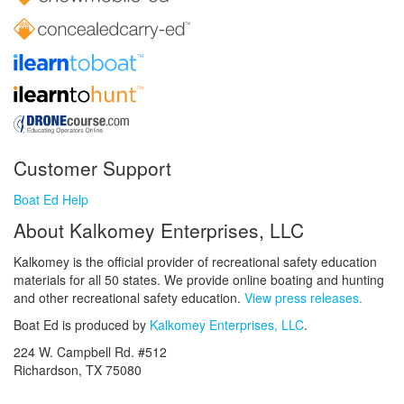
Customer Support
Boat Ed Help
About Kalkomey Enterprises, LLC
Kalkomey is the official provider of recreational safety education
materials for all 50 states. We provide online boating and hunting
and other recreational safety education.
View press releases.
Boat Ed is produced by
Kalkomey Enterprises, LLC
.
224 W. Campbell Rd. #512
Richardson, TX 75080