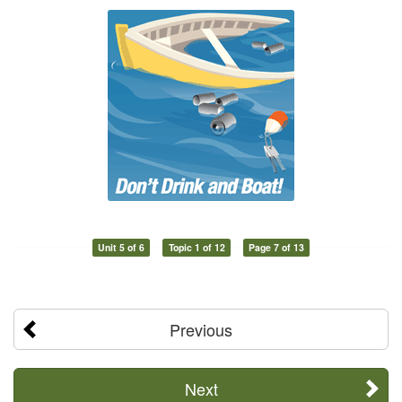
Unit 5 of 6
Topic 1 of 12
Page 7 of 13
Previous
Next