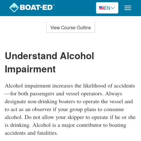
EN
Toggle
naviga
Skip
to
View Course Outline
Course
main
Outline
content
Understand Alcohol
Impairment
Alcohol impairment increases the likelihood of accidents
—for both passengers and vessel operators. Always
designate non-drinking boaters to operate the vessel and
to act as an observer if your group plans to consume
alcohol. Do not allow your skipper to operate if he or she
is drinking. Alcohol is a major contributor to boating
accidents and fatalities.