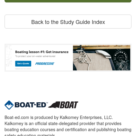
Back to the Study Guide Index
Boat-ed.com is produced by Kalkomey Enterprises, LLC.
Kalkomey is an official state-delegated provider that provides
boating education courses and certification and publishing boating
safety education materials.