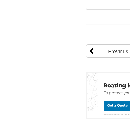
Previous