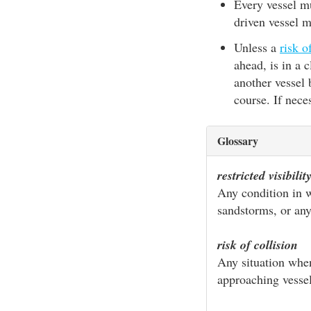
Every vessel mu
driven vessel 
Unless a
risk o
ahead, is in a 
another vessel
course. If nece
Glossary
restricted visibilit
Any condition in wh
sandstorms, or any
risk of collision
Any situation when
approaching vessel