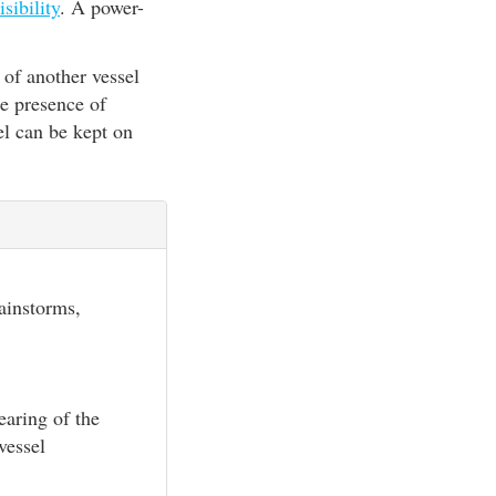
isibility
. A power-
 of another vessel
he presence of
el can be kept on
rainstorms,
earing of the
vessel