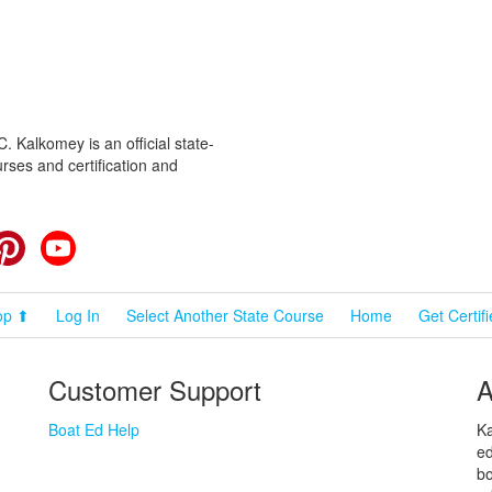
 Kalkomey is an official state-
rses and certification and
cebook
Pinterest
YouTube
op ⬆
Log In
Select Another State Course
Home
Get Certif
Customer Support
A
Boat Ed Help
Ka
ed
bo