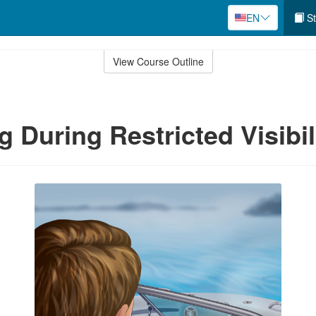
EN
St
View Course Outline
g During Restricted Visibil