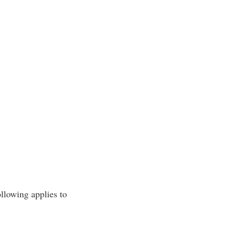
ollowing applies to