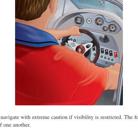
navigate with extreme caution if visibility is restricted. The f
of one another.