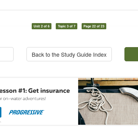
Unit 2 of 6
Topic 3 of 7
Page 22 of 23
Back to the Study Guide Index