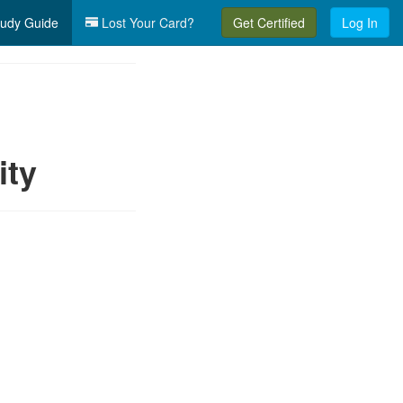
udy Guide
Lost Your Card?
Get Certified
Log In
ity