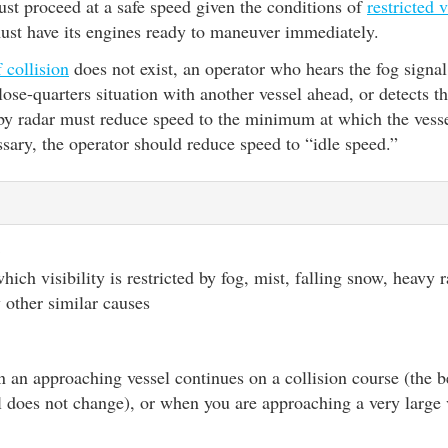
st proceed at a safe speed given the conditions of
restricted v
must have its engines ready to maneuver immediately.
f collision
does not exist, an operator who hears the fog signal
close-quarters situation with another vessel ahead, or detects t
 by radar must reduce speed to the minimum at which the vess
ssary, the operator should reduce speed to “idle speed.”
y
ich visibility is restricted by fog, mist, falling snow, heavy 
 other similar causes
 an approaching vessel continues on a collision course (the b
 does not change), or when you are approaching a very large 