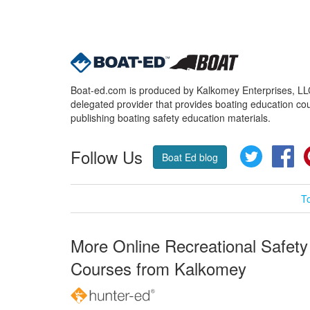
Boat-ed.com is produced by Kalkomey Enterprises, LLC.
delegated provider that provides boating education cou
publishing boating safety education materials.
Follow Us
Twitter
Fa
Boat Ed blog
T
More Online Recreational Safety
Courses from Kalkomey