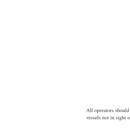
All operators should 
vessels not in sight 