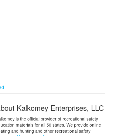
ied
bout Kalkomey Enterprises, LLC
lkomey is the official provider of recreational safety
ucation materials for all 50 states. We provide online
ating and hunting and other recreational safety