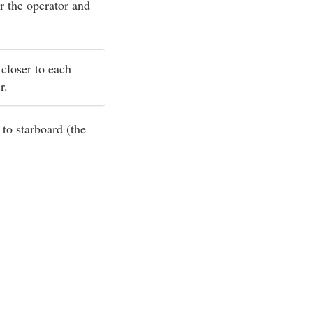
r the operator and
 closer to each
er.
 to starboard (the