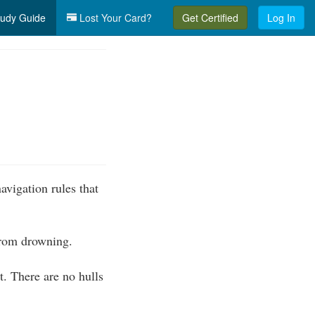
udy Guide
Lost Your Card?
Get Certified
Log In
vigation rules that
 from drowning.
. There are no hulls