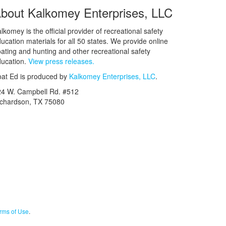
bout Kalkomey Enterprises, LLC
lkomey is the official provider of recreational safety
ucation materials for all 50 states. We provide online
ating and hunting and other recreational safety
ucation.
View press releases.
at Ed is produced by
Kalkomey Enterprises, LLC
.
24 W. Campbell Rd. #512
ichardson, TX 75080
rms of Use
.