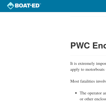
Skip
to
Course
main
Outline
content
PWC Enc
It is extremely impo
apply to motorboats 
Most fatalities invo
The operator an
or other enclos