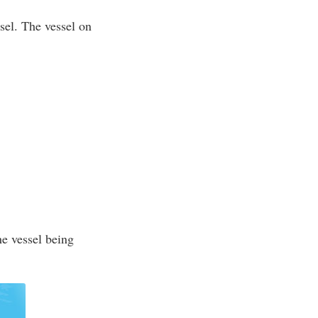
ssel. The vessel on
he vessel being