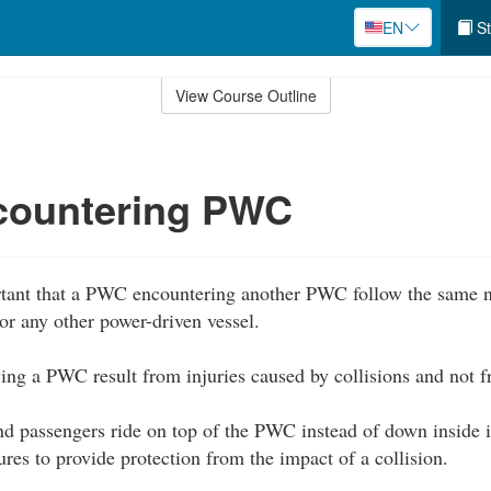
EN
St
View Course Outline
ountering PWC
rtant that a PWC encountering another PWC follow the same na
or any other power-driven vessel.
lving a PWC result from injuries caused by collisions and not
d passengers ride on top of the PWC instead of down inside it
ures to provide protection from the impact of a collision.