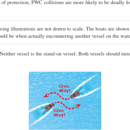
 of protection, PWC collisions are more likely to be deadly fo
.
owing illustrations are not drawn to scale. The boats are shown
ould be when actually encountering another vessel on the wat
Neither vessel is the stand-on vessel. Both vessels should turn