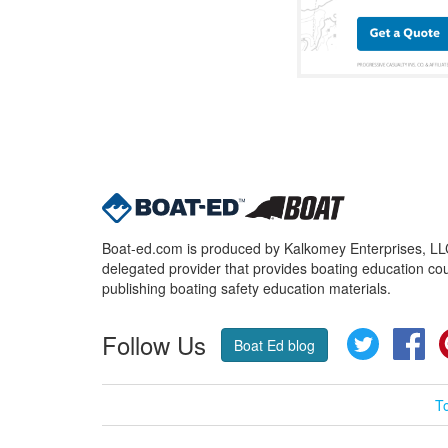
Boat-ed.com is produced by Kalkomey Enterprises, LLC.
delegated provider that provides boating education cou
publishing boating safety education materials.
Follow Us
Twitter
Fa
Boat Ed blog
T