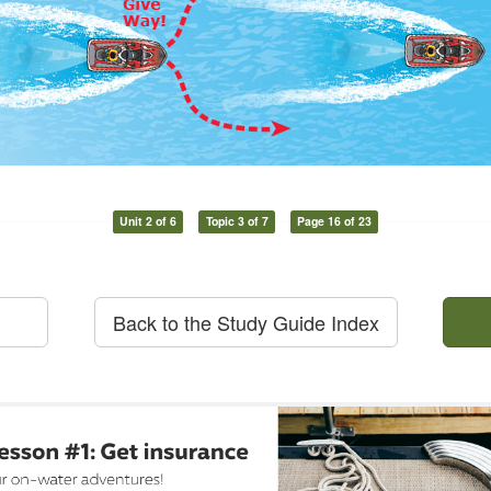
Unit 2 of 6
Topic 3 of 7
Page 16 of 23
Back to the Study Guide Index