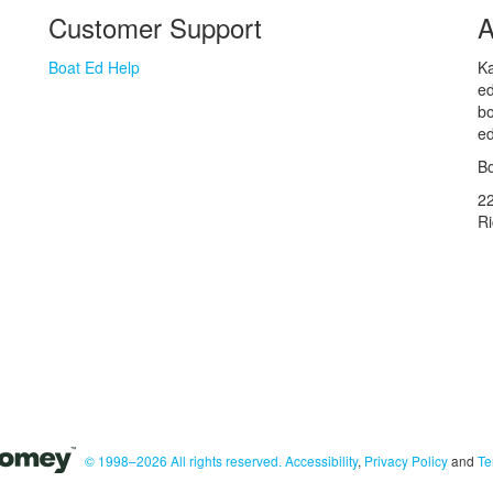
Customer Support
A
Boat Ed Help
Ka
ed
bo
ed
Bo
2
R
© 1998–2026 All rights reserved.
Accessibility
,
Privacy Policy
and
Te