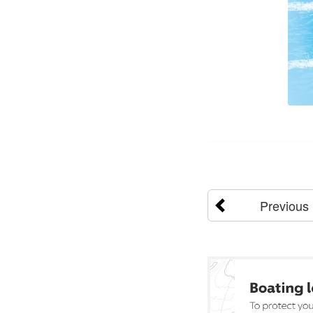
Previous