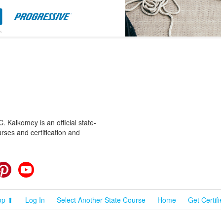
 Kalkomey is an official state-
rses and certification and
cebook
Pinterest
YouTube
op ⬆
Log In
Select Another State Course
Home
Get Certif