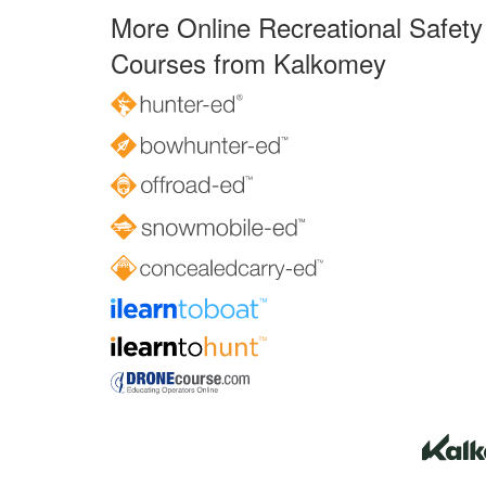
More Online Recreational Safety
Courses from Kalkomey