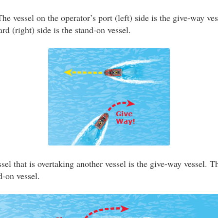
he vessel on the operator’s port (left) side is the give-way ve
ard (right) side is the stand-on vessel.
el that is overtaking another vessel is the give-way vessel. T
d-on vessel.