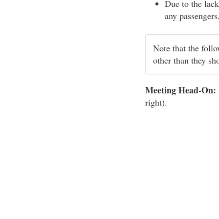
Due to the lack
any passengers
Note that the foll
other than they sh
Meeting Head-On:
right).