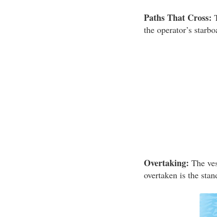
Paths That Cross:
T
the operator’s starbo
Overtaking:
The vess
overtaken is the stan